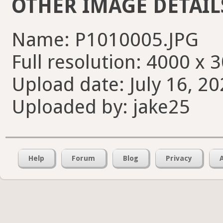
OTHER IMAGE DETAIL
Name: P1010005.JPG
Full resolution: 4000 x 
Upload date: July 16, 20
Uploaded by: jake25
Help
Forum
Blog
Privacy