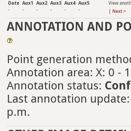
Date
Aux1
Aux2
Aux3
Aux4
Aux5
View anot
-
-
-
-
-
-
|
Next >
ANNOTATION AND PO
Point generation metho
Annotation area: X: 0 - 
Annotation status:
Conf
Last annotation update: 
p.m.