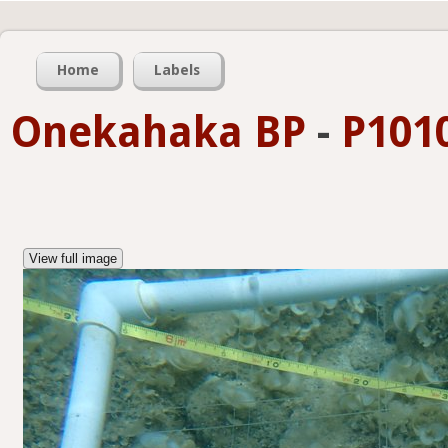
Home
Labels
Onekahaka BP
-
P101
View full image