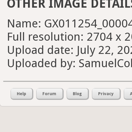
OTHER IMAGE DETAIL
Name: GX011254_00004
Full resolution: 2704 x 
Upload date: July 22, 20
Uploaded by: SamuelCol
Help
Forum
Blog
Privacy