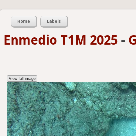
Home
Labels
Enmedio T1M 2025
-
G
View full image