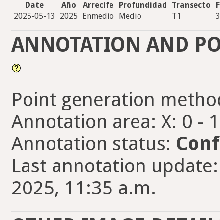
Date
Año
Arrecife
Profundidad
Transecto
F
2025-05-13
2025
Enmedio
Medio
T1
3
ANNOTATION AND PO
Point generation metho
Annotation area: X: 0 - 
Annotation status:
Conf
Last annotation update:
2025, 11:35 a.m.