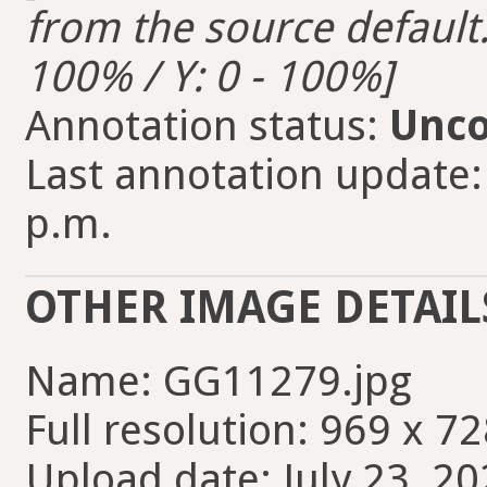
from the source default. 
100% / Y: 0 - 100%]
Annotation status:
Unco
Last annotation update:
p.m.
OTHER IMAGE DETAIL
Name: GG11279.jpg
Full resolution: 969 x 72
Upload date: July 23, 20