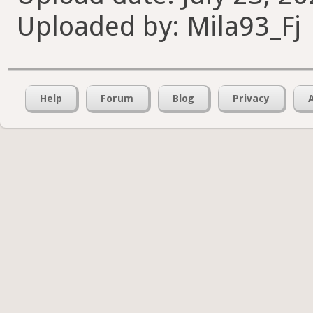
Uploaded by: Mila93_Fj
Help
Forum
Blog
Privacy