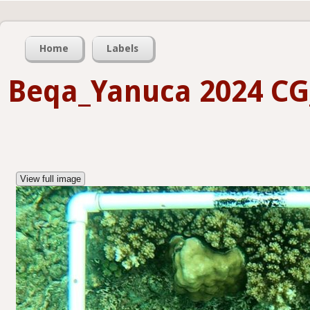
Home
Labels
Beqa_Yanuca 2024 C
View full image