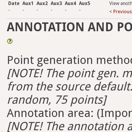
Date
Aux1
Aux2
Aux3
Aux4
Aux5
View anot
-
-
-
-
-
-
< Previous
ANNOTATION AND PO
Point generation method
[NOTE! The point gen. me
from the source default.
random, 75 points]
Annotation area: (Import
[NOTE! The annotation ar