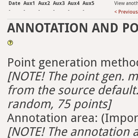
Date
Aux1
Aux2
Aux3
Aux4
Aux5
View anot
-
-
-
-
-
-
< Previous
ANNOTATION AND PO
Point generation method
[NOTE! The point gen. me
from the source default.
random, 75 points]
Annotation area: (Import
[NOTE! The annotation ar