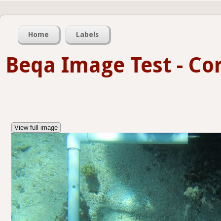
Home
Labels
Beqa Image Test - Co
View full image