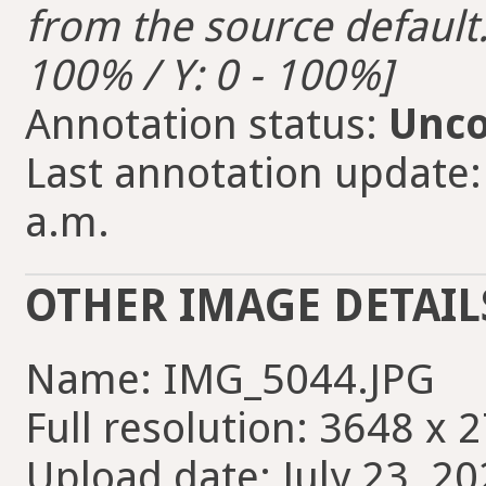
from the source default. 
100% / Y: 0 - 100%]
Annotation status:
Unco
Last annotation update: 
a.m.
OTHER IMAGE DETAIL
Name: IMG_5044.JPG
Full resolution: 3648 x 
Upload date: July 23, 20