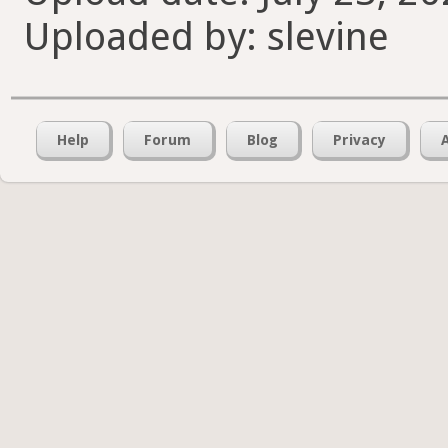
Uploaded by: slevine
Help
Forum
Blog
Privacy