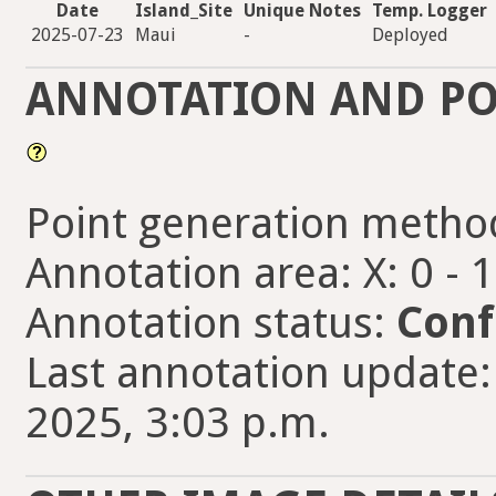
Date
Island_Site
Unique Notes
Temp. Logger
2025-07-23
Maui
-
Deployed
ANNOTATION AND PO
Point generation metho
Annotation area: X: 0 - 
Annotation status:
Conf
Last annotation update
2025, 3:03 p.m.