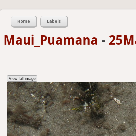
Home
Labels
Maui_Puamana
-
25M
View full image