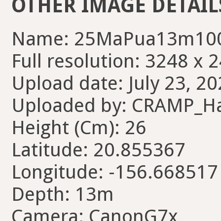
OTHER IMAGE DETAIL
Name: 25MaPua13m100
Full resolution: 3248 x 
Upload date: July 23, 20
Uploaded by: CRAMP_H
Height (Cm): 26
Latitude: 20.855367
Longitude: -156.668517
Depth: 13m
Camera: CanonG7x