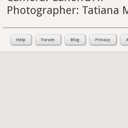
Photographer: Tatiana 
Help
Forum
Blog
Privacy