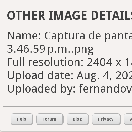
OTHER IMAGE DETAIL
Name: Captura de pantal
3.46.59 p.m..png
Full resolution: 2404 x 
Upload date: Aug. 4, 20
Uploaded by: fernando
Help
Forum
Blog
Privacy