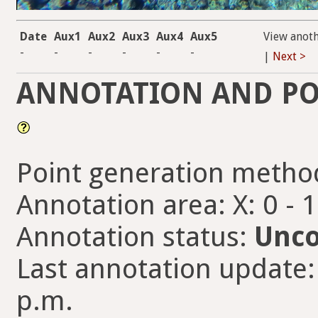
Date
Aux1
Aux2
Aux3
Aux4
Aux5
View anot
-
-
-
-
-
-
|
Next >
ANNOTATION AND PO
Point generation metho
Annotation area: X: 0 - 
Annotation status:
Unco
Last annotation update:
p.m.