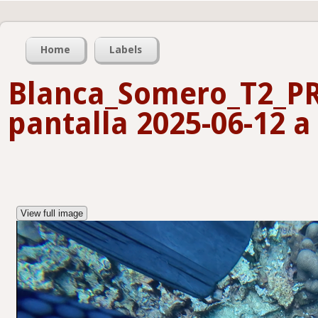
Home
Labels
Blanca_Somero_T2_P
pantalla 2025-06-12 a 
View full image