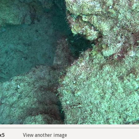
x5
View another image