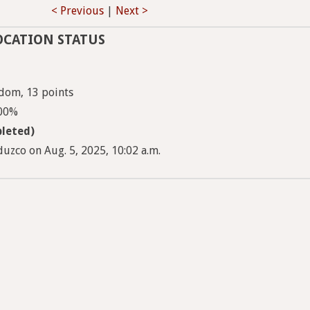
< Previous
|
Next >
OCATION STATUS
dom, 13 points
100%
leted)
uzco on Aug. 5, 2025, 10:02 a.m.