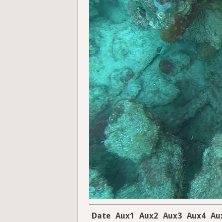
Date
Aux1
Aux2
Aux3
Aux4
Au