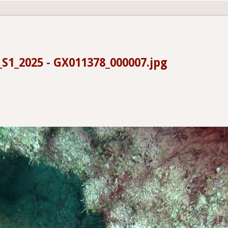
_S1_2025
-
GX011378_000007.jpg