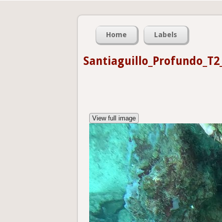
Home
Labels
Santiaguillo_Profundo_T2
View full image