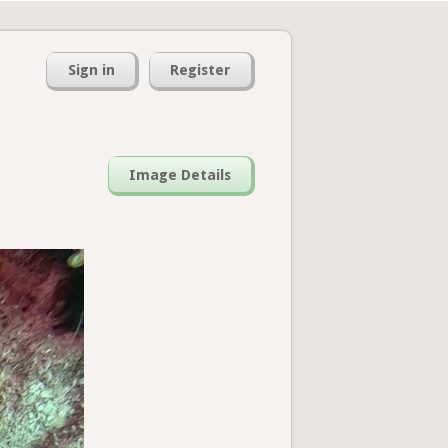
Sign in
Register
Image Details