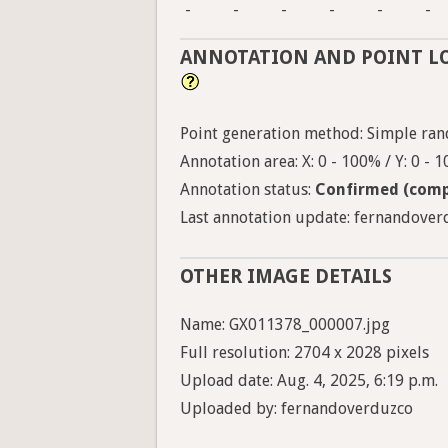
-
-
-
-
-
-
ANNOTATION AND POINT L
Point generation method: Simple ran
Annotation area: X: 0 - 100% / Y: 0 - 
Annotation status:
Confirmed (comp
Last annotation update: fernandoverd
OTHER IMAGE DETAILS
Name: GX011378_000007.jpg
Full resolution: 2704 x 2028 pixels
Upload date: Aug. 4, 2025, 6:19 p.m.
Uploaded by: fernandoverduzco