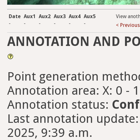
Date
Aux1
Aux2
Aux3
Aux4
Aux5
View anot
-
-
-
-
-
-
< Previous
ANNOTATION AND PO
Point generation metho
Annotation area: X: 0 - 
Annotation status:
Conf
Last annotation update:
2025, 9:39 a.m.