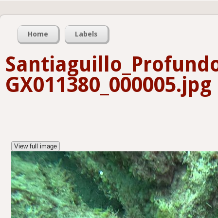
Home
Labels
Santiaguillo_Profund
GX011380_000005.jpg
View full image