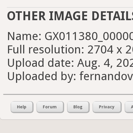
OTHER IMAGE DETAIL
Name: GX011380_00000
Full resolution: 2704 x 
Upload date: Aug. 4, 20
Uploaded by: fernando
Help
Forum
Blog
Privacy