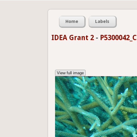
Home
Labels
IDEA Grant 2
-
P5300042_C
View full image