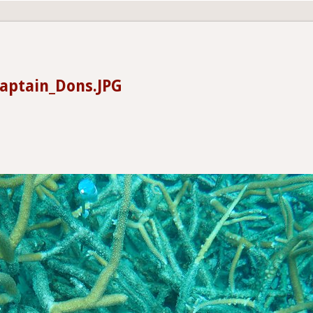
aptain_Dons.JPG