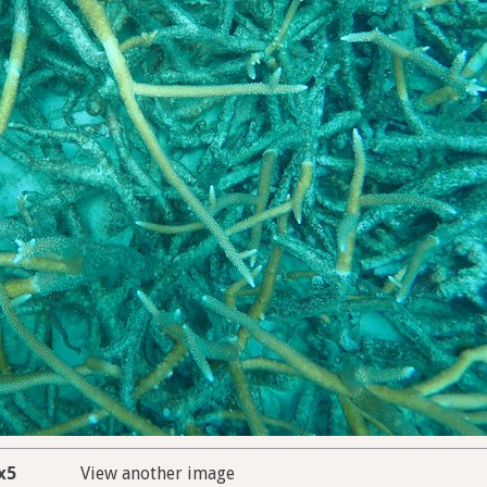
x5
View another image