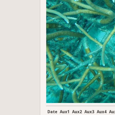
Date
Aux1
Aux2
Aux3
Aux4
Au