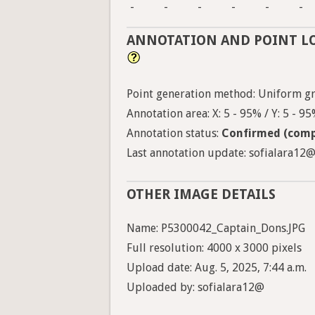
-
-
-
-
-
-
ANNOTATION AND POINT L
Point generation method: Uniform gri
Annotation area: X: 5 - 95% / Y: 5 - 9
Annotation status:
Confirmed (comp
Last annotation update: sofialara12@ 
OTHER IMAGE DETAILS
Name: P5300042_Captain_Dons.JPG
Full resolution: 4000 x 3000 pixels
Upload date: Aug. 5, 2025, 7:44 a.m.
Uploaded by: sofialara12@