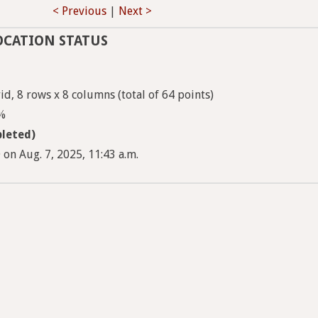
< Previous
|
Next >
OCATION STATUS
d, 8 rows x 8 columns (total of 64 points)
5%
leted)
on Aug. 7, 2025, 11:43 a.m.