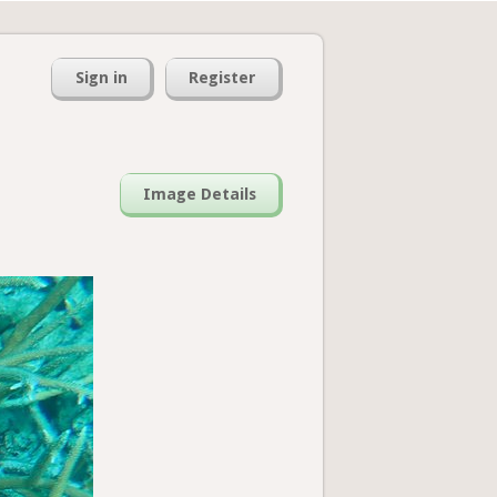
Sign in
Register
Image Details