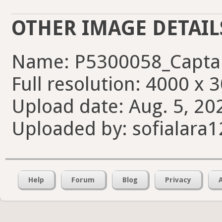
OTHER IMAGE DETAIL
Name: P5300058_Capta
Full resolution: 4000 x 
Upload date: Aug. 5, 20
Uploaded by: sofialara
Help
Forum
Blog
Privacy