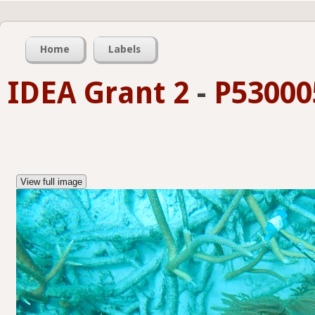
Home
Labels
IDEA Grant 2
-
P53000
View full image