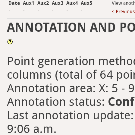
Date
Aux1
Aux2
Aux3
Aux4
Aux5
View anot
-
-
-
-
-
-
< Previous
ANNOTATION AND PO
Point generation method
columns (total of 64 poi
Annotation area: X: 5 - 
Annotation status:
Conf
Last annotation update:
9:06 a.m.