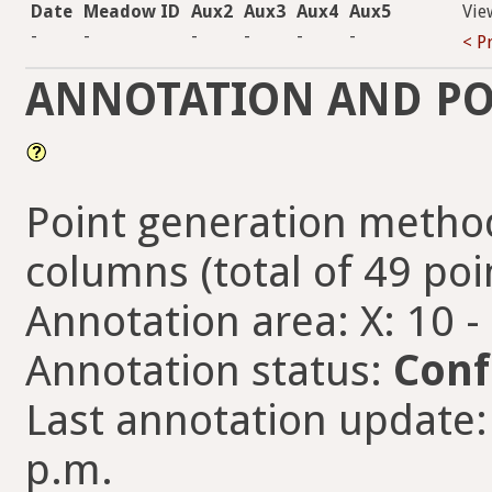
Date
Meadow ID
Aux2
Aux3
Aux4
Aux5
Vie
-
-
-
-
-
-
< P
ANNOTATION AND PO
Point generation method
columns (total of 49 poi
Annotation area: X: 10 -
Annotation status:
Conf
Last annotation update:
p.m.