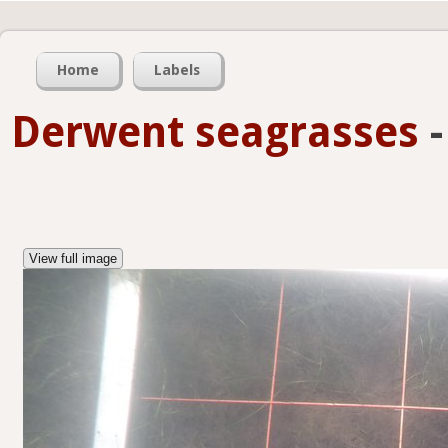
Home
Labels
Derwent seagrasses
View full image