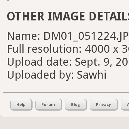
OTHER IMAGE DETAIL
Name: DM01_051224.J
Full resolution: 4000 x 
Upload date: Sept. 9, 20
Uploaded by: Sawhi
Help
Forum
Blog
Privacy