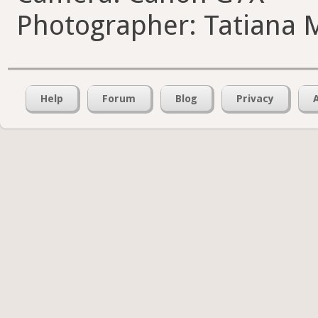
Photographer: Tatiana 
Help
Forum
Blog
Privacy