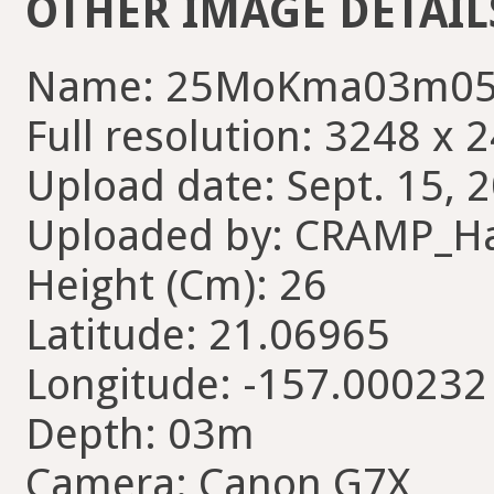
OTHER IMAGE DETAIL
Name: 25MoKma03m05
Full resolution: 3248 x 
Upload date: Sept. 15, 
Uploaded by: CRAMP_H
Height (Cm): 26
Latitude: 21.06965
Longitude: -157.000232
Depth: 03m
Camera: Canon G7X