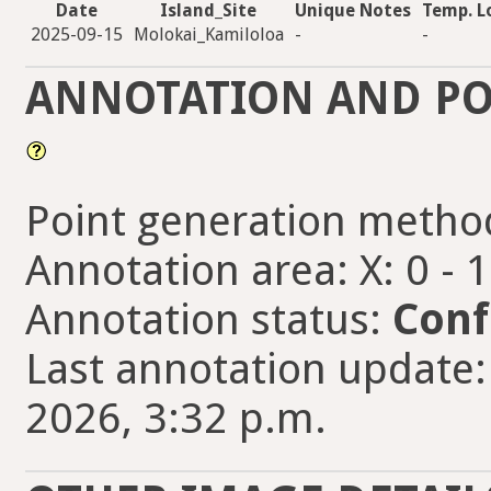
Date
Island_Site
Unique Notes
Temp. L
2025-09-15
Molokai_Kamiloloa
-
-
ANNOTATION AND PO
Point generation metho
Annotation area: X: 0 - 
Annotation status:
Conf
Last annotation update
2026, 3:32 p.m.