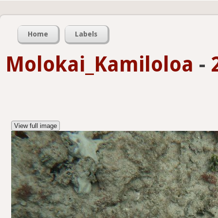
Home
Labels
Molokai_Kamiloloa
-
View full image