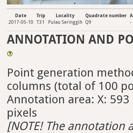
Date
Trip
Locality
Quadrate number
A
2017-05-10
T31
Pulau Seringgih
Q9
-
ANNOTATION AND PO
Point generation method
columns (total of 100 po
Annotation area: X: 593 
pixels
[NOTE! The annotation ar