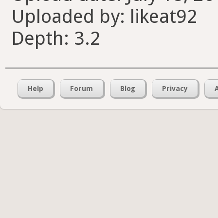
Uploaded by: likeat92
Depth: 3.2
Help
Forum
Blog
Privacy