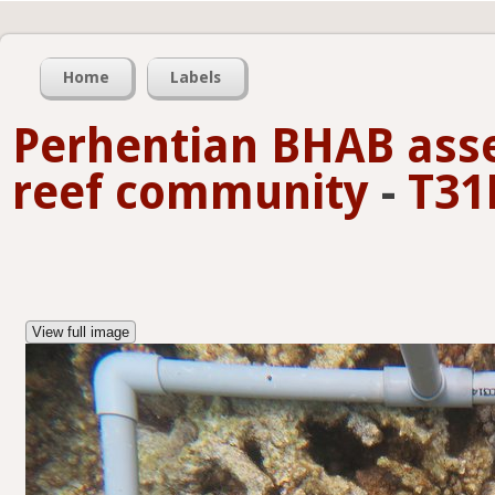
Home
Labels
Perhentian BHAB asse
reef community
-
T31
View full image