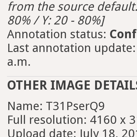
from the source default. 
80% / Y: 20 - 80%]
Annotation status:
Conf
Last annotation update: 
a.m.
OTHER IMAGE DETAIL
Name: T31PserQ9
Full resolution: 4160 x 
Upload date: July 18, 20