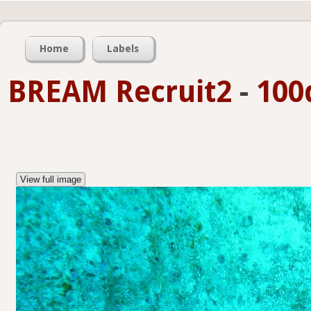
Home
Labels
BREAM Recruit2
-
100
View full image