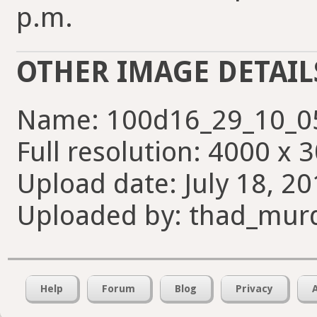
p.m.
OTHER IMAGE DETAIL
Name: 100d16_29_10_0
Full resolution: 4000 x 
Upload date: July 18, 20
Uploaded by: thad_mur
Help
Forum
Blog
Privacy