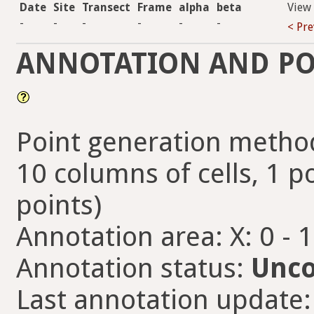
Date
Site
Transect
Frame
alpha
beta
View
-
-
-
-
-
-
< Pre
ANNOTATION AND PO
Point generation method
10 columns of cells, 1 po
points)
Annotation area: X: 0 - 
Annotation status:
Unco
Last annotation update: 