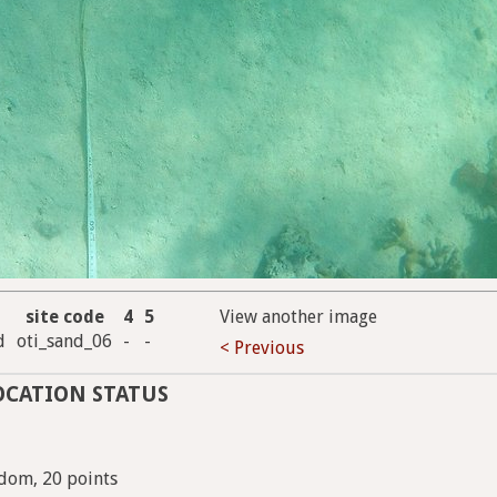
site code
4
5
View another image
d
oti_sand_06
-
-
< Previous
OCATION STATUS
dom, 20 points