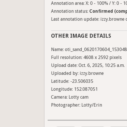
Annotation area: X: 0 - 100% / Y: 0 - 
Annotation status:
Confirmed (comp
Last annotation update: izzy.browne o
OTHER IMAGE DETAILS
Name: oti_sand_0620170604_153048
Full resolution: 4608 x 2592 pixels
Upload date: Oct. 6, 2025, 10:25 a.m.
Uploaded by: izzy.browne
Latitude: -23.506035
Longitude: 152.087051
Camera: Lotty cam
Photographer: Lotty/Erin