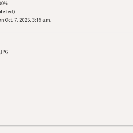
100%
leted)
n Oct. 7, 2025, 3:16 a.m.
.JPG