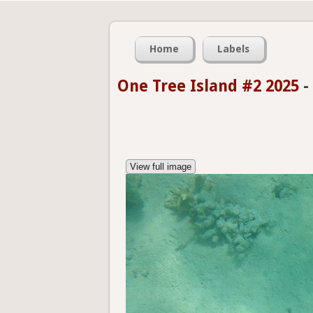
Home
Labels
One Tree Island #2 2025
-
View full image