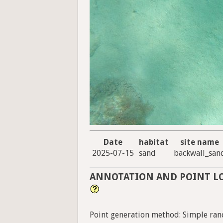
Date
habitat
site name
2025-07-15
sand
backwall_san
ANNOTATION AND POINT L
Point generation method: Simple ran