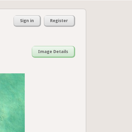
Sign in
Register
Image Details