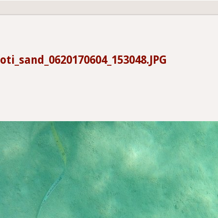
oti_sand_0620170604_153048.JPG