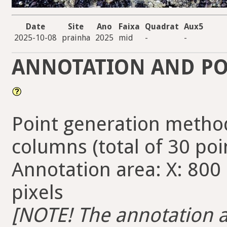
Date
Site
Ano
Faixa
Quadrat
Aux5
2025-10-08
prainha
2025
mid
-
-
ANNOTATION AND PO
Point generation method
columns (total of 30 poi
Annotation area: X: 800 
pixels
[NOTE! The annotation ar