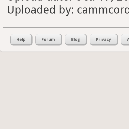
Uploaded by: cammcord
Help
Forum
Blog
Privacy