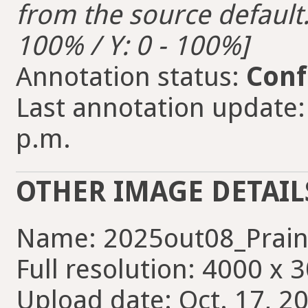
from the source default. 
100% / Y: 0 - 100%]
Annotation status:
Conf
Last annotation update: 
p.m.
OTHER IMAGE DETAIL
Name: 2025out08_Prain
Full resolution: 4000 x 
Upload date: Oct. 17, 2