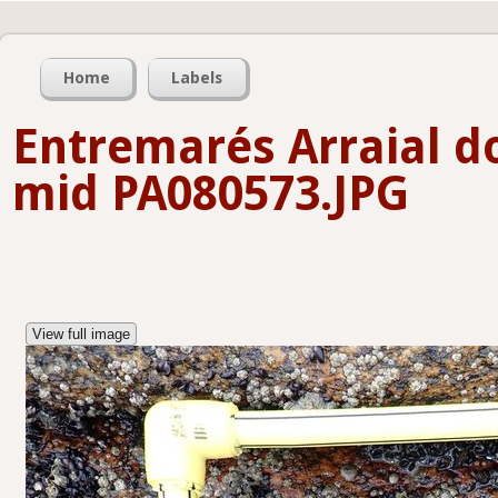
Home
Labels
Entremarés Arraial d
mid PA080573.JPG
View full image