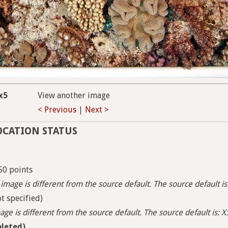
x5
View another image
< Previous
|
Next >
OCATION STATUS
50 points
image is different from the source default. The source default i
t specified)
ge is different from the source default. The source default is: X:
leted)