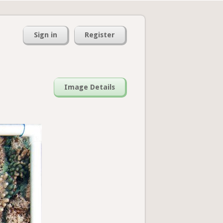
Sign in
Register
Image Details