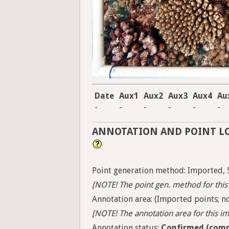
Date
Aux1
Aux2
Aux3
Aux4
Au
-
-
-
-
-
-
ANNOTATION AND POINT L
Point generation method: Imported, 
[NOTE! The point gen. method for this 
Annotation area: (Imported points; no
[NOTE! The annotation area for this ima
Annotation status:
Confirmed (comp