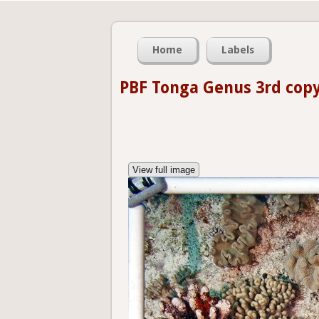
Home
Labels
PBF Tonga Genus 3rd cop
View full image