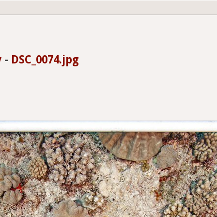
y
-
DSC_0074.jpg