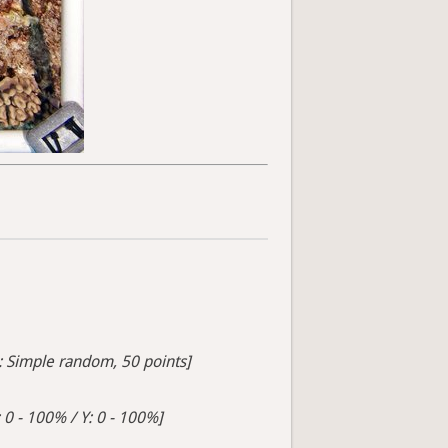
s: Simple random, 50 points]
 0 - 100% / Y: 0 - 100%]