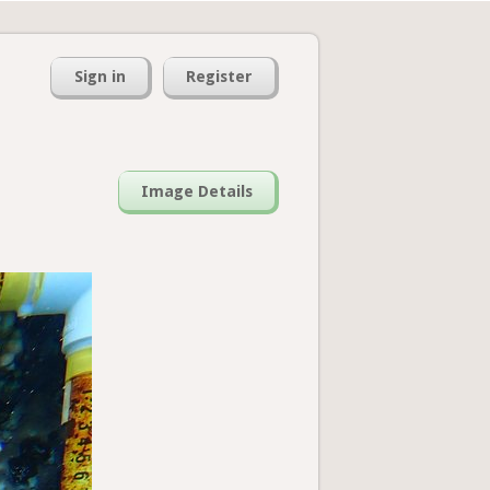
Sign in
Register
Image Details