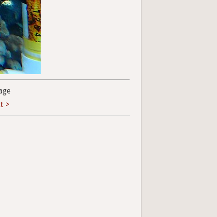
age
t >