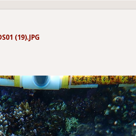
S01 (19).JPG