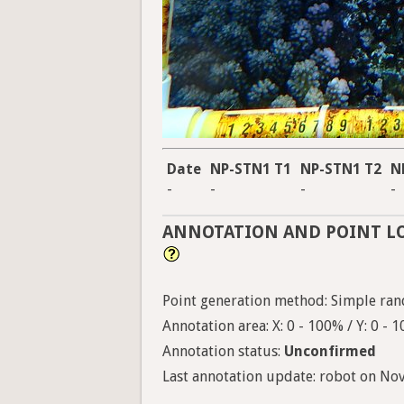
Date
NP-STN1 T1
NP-STN1 T2
N
-
-
-
-
ANNOTATION AND POINT L
Point generation method: Simple ran
Annotation area: X: 0 - 100% / Y: 0 - 
Annotation status:
Unconfirmed
Last annotation update: robot on Nov.