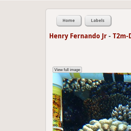
Home
Labels
Henry Fernando Jr
-
T2m-D
View full image