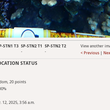
P-STN1 T3
SP-STN2 T1
SP-STN2 T2
View another im
-
-
< Previous
|
Nex
OCATION STATUS
dom, 20 points
100%
 12, 2025, 3:56 a.m.