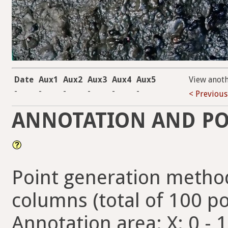
Date
Aux1
Aux2
Aux3
Aux4
Aux5
View anot
-
-
-
-
-
-
< Previous
ANNOTATION AND PO
Point generation method
columns (total of 100 po
Annotation area: X: 0 - 