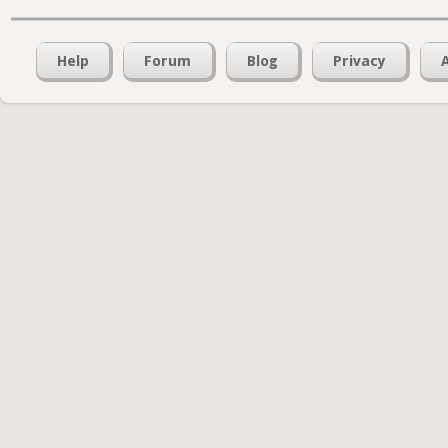
Help
Forum
Blog
Privacy