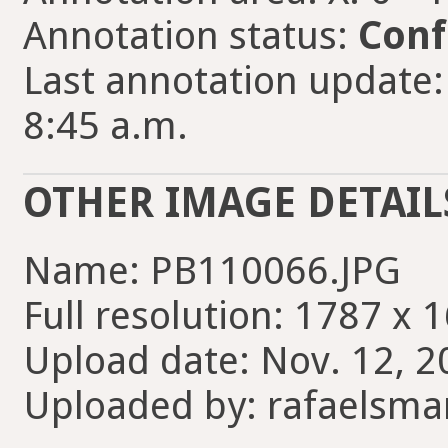
Annotation status:
Conf
Last annotation update:
8:45 a.m.
OTHER IMAGE DETAIL
Name: PB110066.JPG
Full resolution: 1787 x 
Upload date: Nov. 12, 2
Uploaded by: rafaelsma