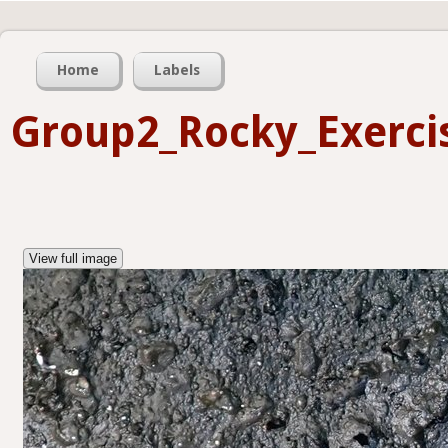
Home
Labels
Group2_Rocky_Exerci
View full image