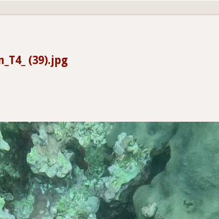
_T4_ (39).jpg