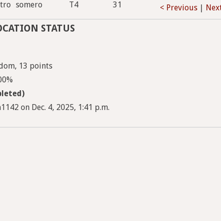
tro
somero
T4
31
< Previous
|
Nex
OCATION STATUS
dom, 13 points
100%
leted)
1142 on Dec. 4, 2025, 1:41 p.m.