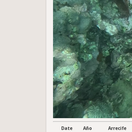
Date
Año
Arrecife