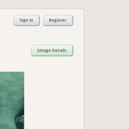
Sign in
Register
Image Details