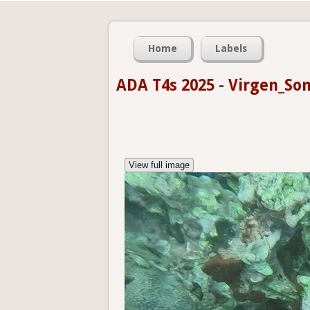
Home
Labels
ADA T4s 2025
-
Virgen_Som
View full image