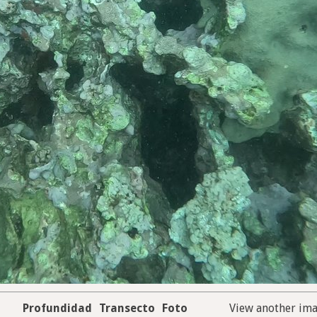
Profundidad
Transecto
Foto
View another im