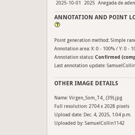
2025-10-01
2025
Anegada de aden
ANNOTATION AND POINT L
Point generation method: Simple ran
Annotation area: X: 0 - 100% / Y: 0 - 
Annotation status:
Confirmed (comp
Last annotation update: SamuelCollin
OTHER IMAGE DETAILS
Name: Virgen_Som_T4_ (39).jpg
Full resolution: 2704 x 2028 pixels
Upload date: Dec. 4, 2025, 1:04 p.m.
Uploaded by: SamuelCollin1142