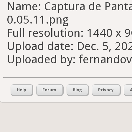
Name: Captura de Pantal
0.05.11.png
Full resolution: 1440 x 9
Upload date: Dec. 5, 20
Uploaded by: fernando
Help
Forum
Blog
Privacy