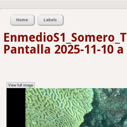
Home
Labels
EnmedioS1_Somero_T
Pantalla 2025-11-10 a 
View full image