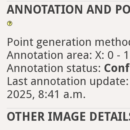
ANNOTATION AND PO
Point generation metho
Annotation area: X: 0 - 
Annotation status:
Conf
Last annotation update:
2025, 8:41 a.m.
OTHER IMAGE DETAIL