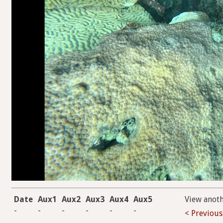
Date
Aux1
Aux2
Aux3
Aux4
Aux5
View anot
-
-
-
-
-
-
< Previous