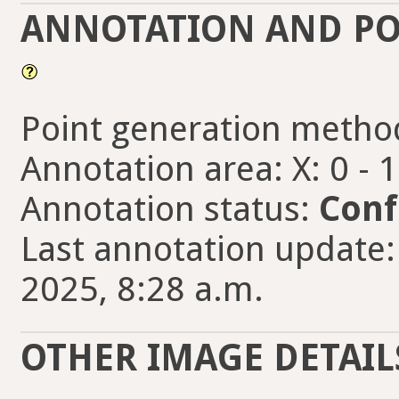
ANNOTATION AND PO
Point generation metho
Annotation area: X: 0 - 
Annotation status:
Conf
Last annotation update:
2025, 8:28 a.m.
OTHER IMAGE DETAIL