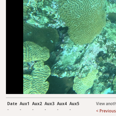
Date
Aux1
Aux2
Aux3
Aux4
Aux5
View anot
-
-
-
-
-
-
< Previous