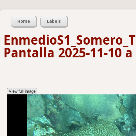
Home
Labels
EnmedioS1_Somero_T
Pantalla 2025-11-10 a 
View full image