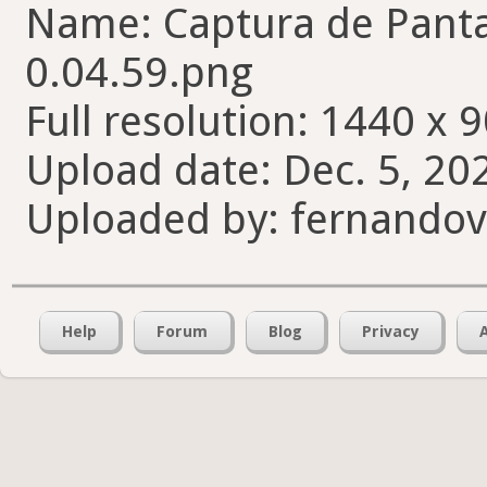
Name: Captura de Pantal
0.04.59.png
Full resolution: 1440 x 9
Upload date: Dec. 5, 20
Uploaded by: fernando
Help
Forum
Blog
Privacy