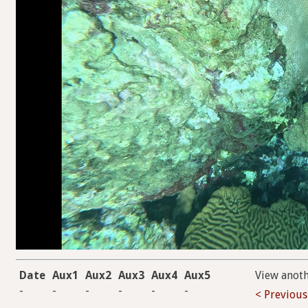
Date
Aux1
Aux2
Aux3
Aux4
Aux5
View anot
-
-
-
-
-
-
< Previous