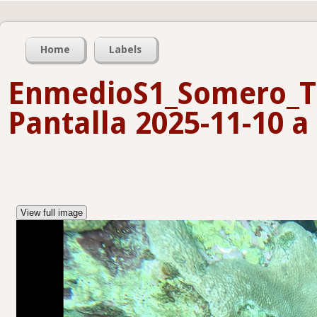
Home
Labels
EnmedioS1_Somero_T
Pantalla 2025-11-10 a 
View full image