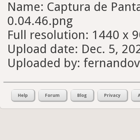
Name: Captura de Pantal
0.04.46.png
Full resolution: 1440 x 9
Upload date: Dec. 5, 20
Uploaded by: fernando
Help
Forum
Blog
Privacy