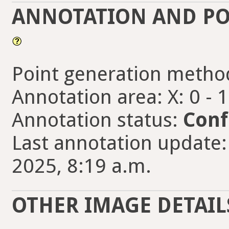
ANNOTATION AND PO
Point generation metho
Annotation area: X: 0 - 
Annotation status:
Conf
Last annotation update:
2025, 8:19 a.m.
OTHER IMAGE DETAIL