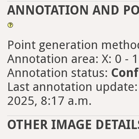
ANNOTATION AND PO
Point generation metho
Annotation area: X: 0 - 
Annotation status:
Conf
Last annotation update:
2025, 8:17 a.m.
OTHER IMAGE DETAIL