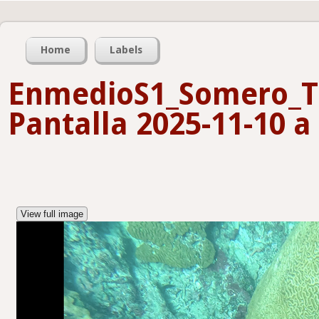
Home
Labels
EnmedioS1_Somero_T
Pantalla 2025-11-10 a 
View full image