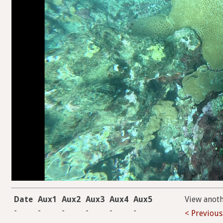
Date
Aux1
Aux2
Aux3
Aux4
Aux5
View anot
-
-
-
-
-
-
< Previous