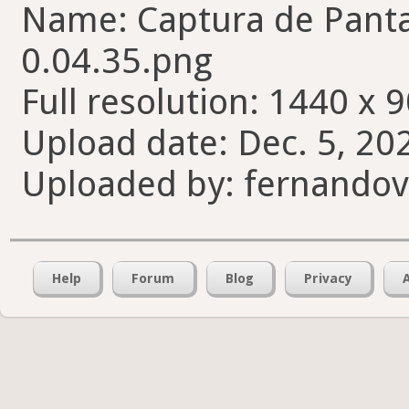
Name: Captura de Pantal
0.04.35.png
Full resolution: 1440 x 9
Upload date: Dec. 5, 20
Uploaded by: fernando
Help
Forum
Blog
Privacy