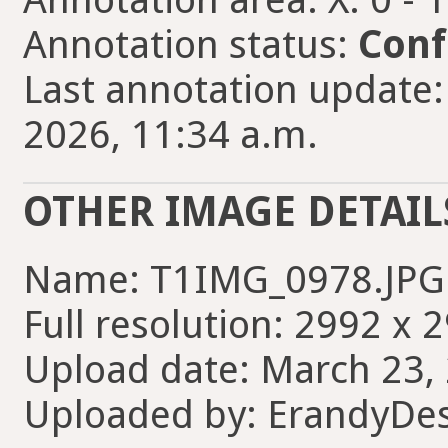
Annotation status:
Conf
Last annotation update
2026, 11:34 a.m.
OTHER IMAGE DETAIL
Name: T1IMG_0978.JPG
Full resolution: 2992 x 
Upload date: March 23, 
Uploaded by: ErandyDe