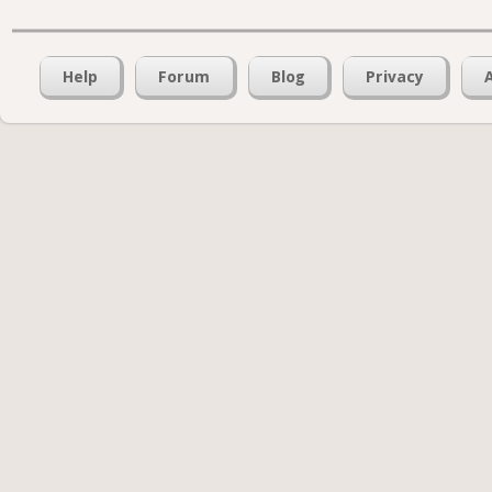
Help
Forum
Blog
Privacy