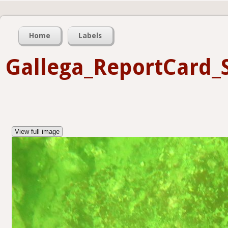
Home
Labels
Gallega_ReportCard_
View full image