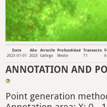
Date
Año
Arrecife
Profundidad
Transecto
F
2023-01-01
2023
Gallega
Medio
T1
6
ANNOTATION AND PO
Point generation metho
Annotation area: X: 0 - 