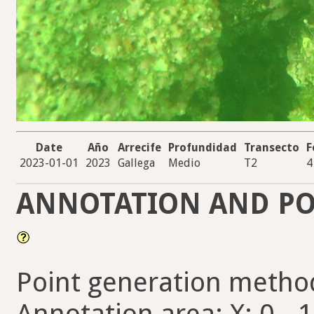
Date
Año
Arrecife
Profundidad
Transecto
F
2023-01-01
2023
Gallega
Medio
T2
4
ANNOTATION AND PO
Point generation metho
Annotation area: X: 0 - 