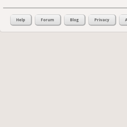
Help
Forum
Blog
Privacy