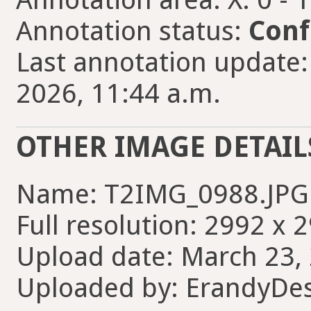
Annotation status:
Conf
Last annotation update
2026, 11:44 a.m.
OTHER IMAGE DETAIL
Name: T2IMG_0988.JPG
Full resolution: 2992 x 
Upload date: March 23, 
Uploaded by: ErandyDe