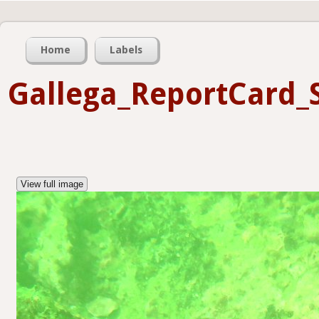
Home
Labels
Gallega_ReportCard_
View full image