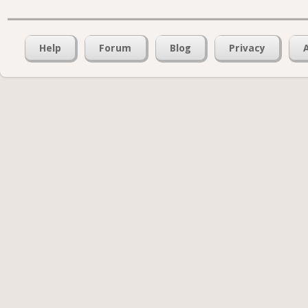
Help
Forum
Blog
Privacy