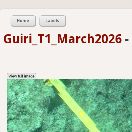
Home
Labels
Guiri_T1_March2026
-
View full image