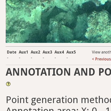
Date
Aux1
Aux2
Aux3
Aux4
Aux5
View anot
-
-
-
-
-
-
< Previous
ANNOTATION AND PO
Point generation metho
Annotation area: X: 0 - 