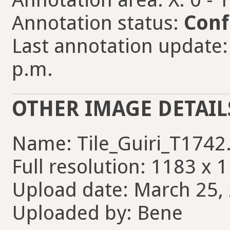
Annotation status:
Conf
Last annotation update:
p.m.
OTHER IMAGE DETAIL
Name: Tile_Guiri_T1742
Full resolution: 1183 x 
Upload date: March 25, 
Uploaded by: Bene