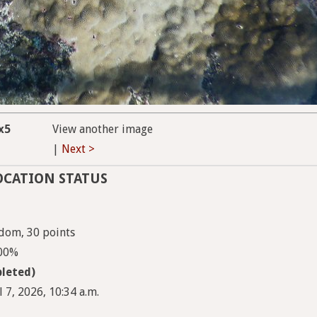
x5
View another image
|
Next >
OCATION STATUS
dom, 30 points
100%
leted)
 7, 2026, 10:34 a.m.