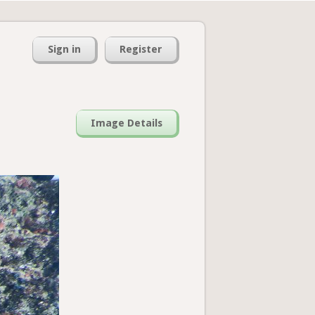
Sign in
Register
Image Details