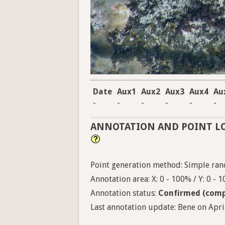
Date
Aux1
Aux2
Aux3
Aux4
Au
-
-
-
-
-
-
ANNOTATION AND POINT L
Point generation method: Simple ran
Annotation area: X: 0 - 100% / Y: 0 - 
Annotation status:
Confirmed (comp
Last annotation update: Bene on April