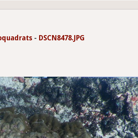
oquadrats
-
DSCN8478.JPG