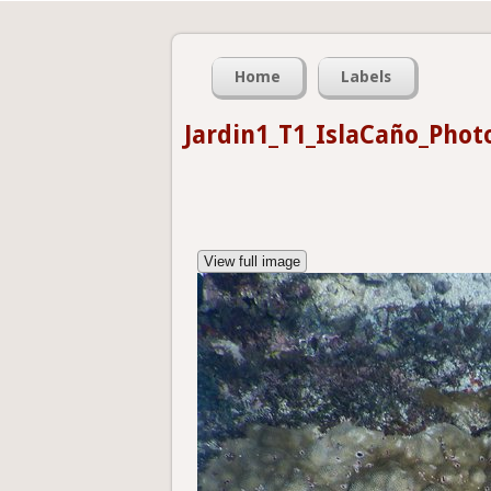
Home
Labels
Jardin1_T1_IslaCaño_Phot
View full image