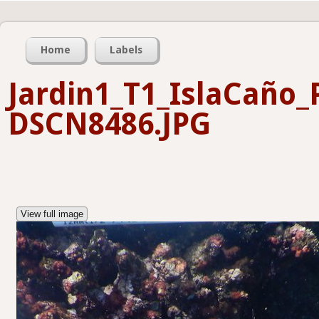
Home
Labels
Jardin1_T1_IslaCaño
DSCN8486.JPG
View full image