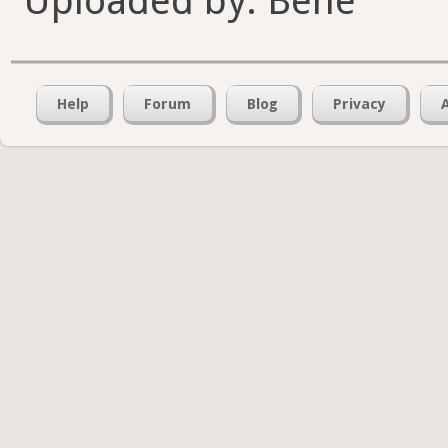
Uploaded by: Bene
Help
Forum
Blog
Privacy