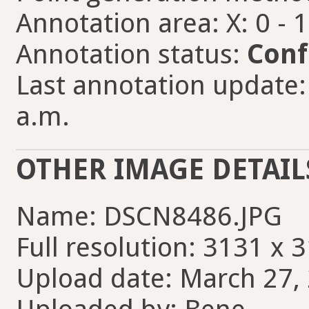
Annotation area: X: 0 - 
Annotation status:
Conf
Last annotation update:
a.m.
OTHER IMAGE DETAIL
Name: DSCN8486.JPG
Full resolution: 3131 x 
Upload date: March 27, 