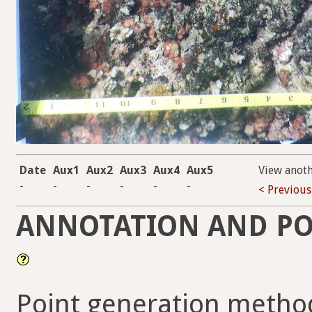
Date
Aux1
Aux2
Aux3
Aux4
Aux5
View anot
-
-
-
-
-
-
< Previous
ANNOTATION AND PO
Point generation metho