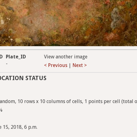
ID
Plate_ID
View another image
-
< Previous
|
Next >
OCATION STATUS
andom, 10 rows x 10 columns of cells, 1 points per cell (total 
7%
 15, 2018, 6 p.m.