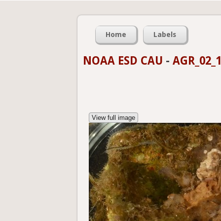
Home
Labels
NOAA ESD CAU
-
AGR_02_1
View full image