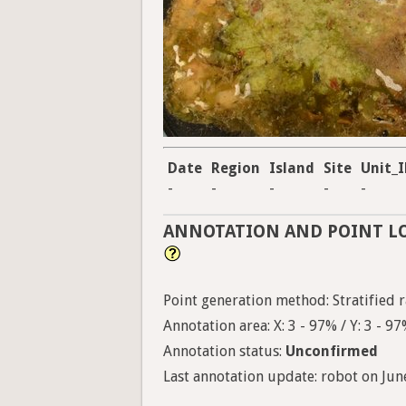
Date
Region
Island
Site
Unit_
-
-
-
-
-
ANNOTATION AND POINT L
Point generation method: Stratified r
Annotation area: X: 3 - 97% / Y: 3 - 9
Annotation status:
Unconfirmed
Last annotation update: robot on June