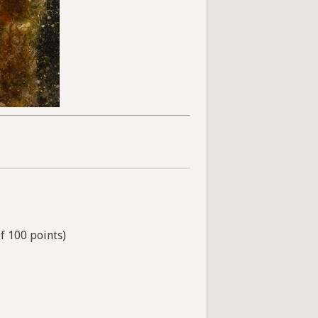
of 100 points)