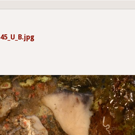
45_U_B.jpg