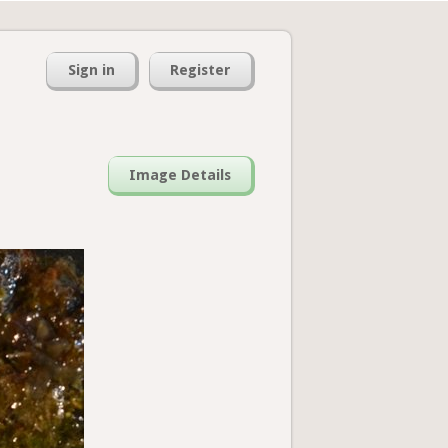
Sign in
Register
Image Details