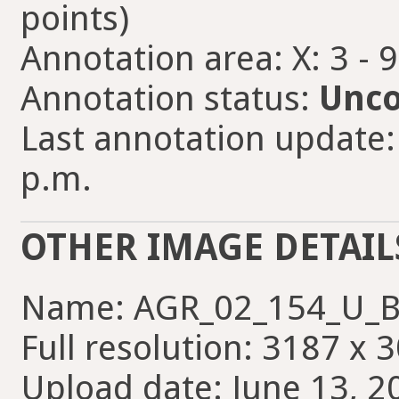
points)
Annotation area: X: 3 - 
Annotation status:
Unco
Last annotation update:
p.m.
OTHER IMAGE DETAIL
Name: AGR_02_154_U_B
Full resolution: 3187 x 
Upload date: June 13, 2