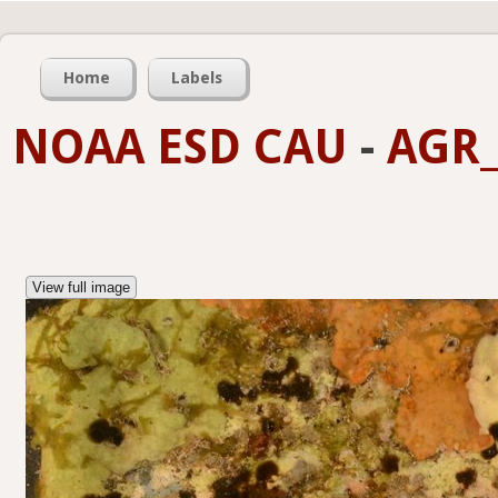
Home
Labels
NOAA ESD CAU
-
AGR_
View full image