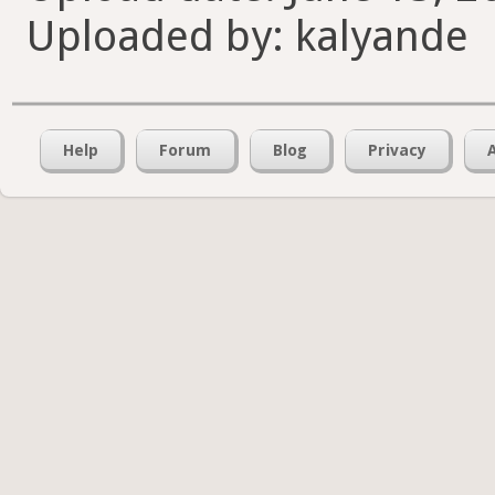
Uploaded by: kalyande
Help
Forum
Blog
Privacy