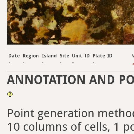
Date
Region
Island
Site
Unit_ID
Plate_ID
-
-
-
-
-
-
ANNOTATION AND PO
Point generation method
10 columns of cells, 1 po