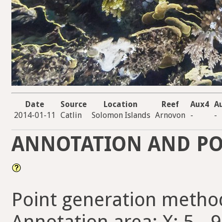
Date
Source
Location
Reef
Aux4
A
2014-01-11
Catlin
Solomon Islands
Arnovon
-
-
ANNOTATION AND PO
Point generation metho
Annotation area: X: 5 - 