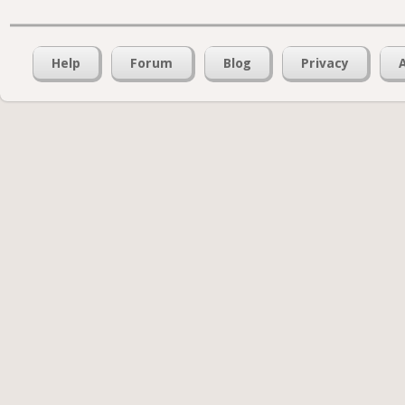
Help
Forum
Blog
Privacy