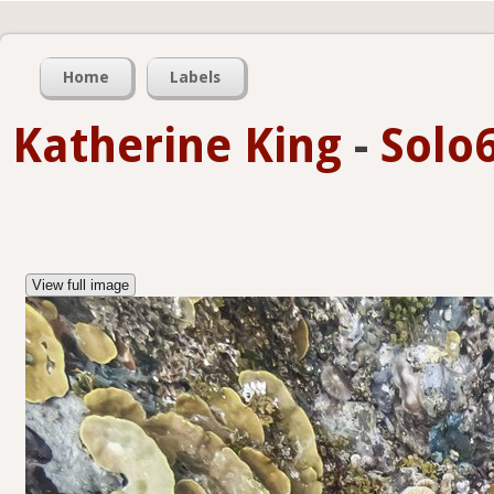
Home
Labels
Katherine King
-
Solo6
View full image