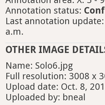
Annotation status:
Conf
Last annotation update: 
a.m.
OTHER IMAGE DETAIL
Name: Solo6.jpg
Full resolution: 3008 x 
Upload date: Oct. 8, 201
Uploaded by: bneal