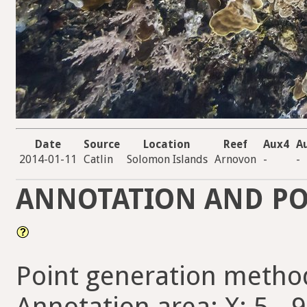
Date
Source
Location
Reef
Aux4
A
2014-01-11
Catlin
Solomon Islands
Arnovon
-
-
ANNOTATION AND PO
Point generation metho
Annotation area: X: 5 - 