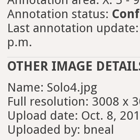
Annotation status:
Conf
Last annotation update: 
p.m.
OTHER IMAGE DETAIL
Name: Solo4.jpg
Full resolution: 3008 x 
Upload date: Oct. 8, 201
Uploaded by: bneal