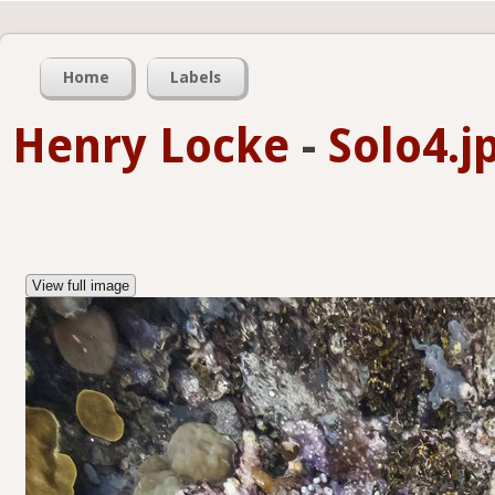
Home
Labels
Henry Locke
-
Solo4.j
View full image