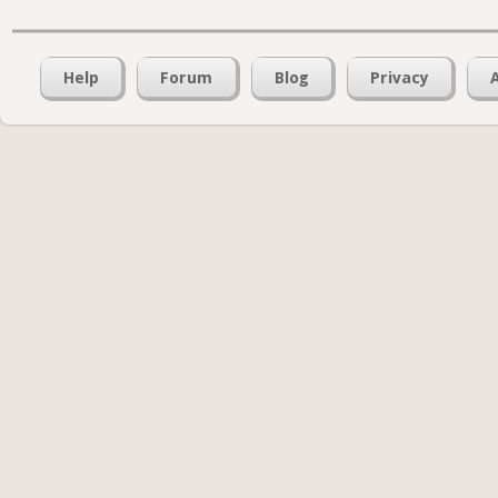
Help
Forum
Blog
Privacy