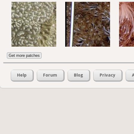
Get more patches
Help
Forum
Blog
Privacy