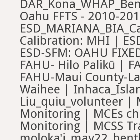
DAR_Kona_WHAP_Bent
Oahu FFTS - 2010-201
ESD_MARIANA_BIA_Cal
Calibration: MHI | E
ESD-SFM: OAHU FIXED 
FAHU- Hilo Palikū | 
FAHU-Maui County-La
Waihee | Inhaca_Islan
Liu_quiu_volunteer | 
Monitoring | MCEs ch
Monitoring | MCSS Tr
moloka'i_may22_bent