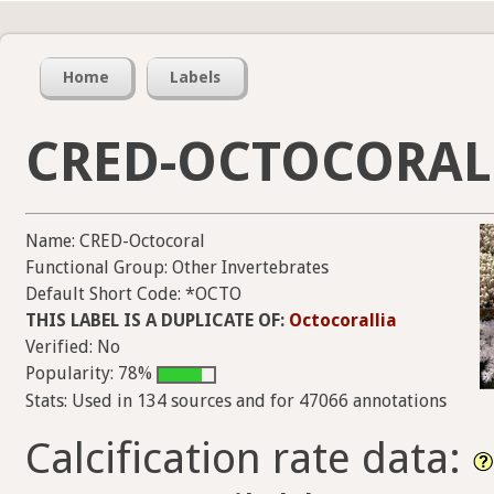
Home
Labels
CRED-OCTOCORAL
Name: CRED-Octocoral
Functional Group: Other Invertebrates
Default Short Code: *OCTO
THIS LABEL IS A DUPLICATE OF:
Octocorallia
Verified: No
Popularity: 78%
Stats: Used in 134 sources and for 47066 annotations
Calcification rate data: