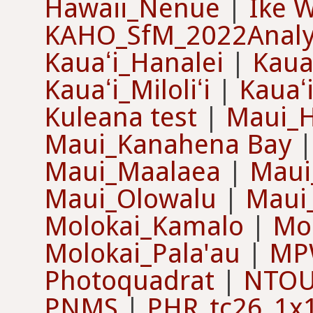
Hawaii_Nenue
|
Ike W
KAHO_SfM_2022Analy
Kauaʻi_Hanalei
|
Kaua
Kauaʻi_Miloliʻi
|
Kauaʻ
Kuleana test
|
Maui_
Maui_Kanahena Bay
Maui_Maalaea
|
Maui
Maui_Olowalu
|
Maui
Molokai_Kamalo
|
Mol
Molokai_Pala'au
|
MP
Photoquadrat
|
NTOU 
PNMS
|
PHR_tc26_1x