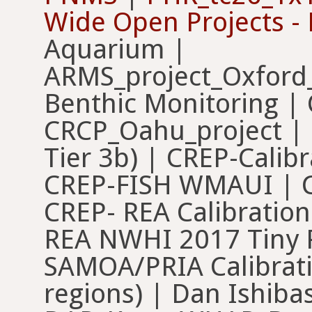
Wide Open Projects -
Aquarium |
ARMS_project_Oxford_
Benthic Monitoring |
CRCP_Oahu_project | C
Tier 3b) | CREP-Calibr
CREP-FISH WMAUI | 
CREP- REA Calibratio
REA NWHI 2017 Tiny 
SAMOA/PRIA Calibrat
regions) | Dan Ishibas