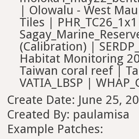
| Olowalu - West Maui
Tiles | PHR_TC26_1x
Sagay_Marine_Reserve
(Calibration) | SERDP
Habitat Monitoring 20
Taiwan coral reef | Ta
VATIA_LBSP | WHAP_CP
Create Date: June 25, 20
Created By: paulamisa
Example Patches: