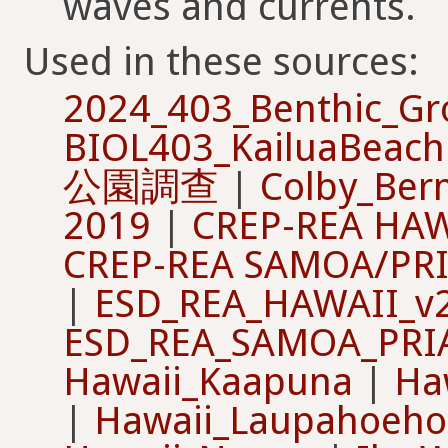
waves and currents.
Used in these sources:
2024_403_Benthic_G
BIOL403_KailuaBeach
公園調查
|
Colby_Ber
2019
|
CREP-REA HAW
CREP-REA SAMOA/PR
|
ESD_REA_HAWAII_v
ESD_REA_SAMOA_PRI
Hawaii_Kaapuna
|
Ha
|
Hawaii_Laupahoeho