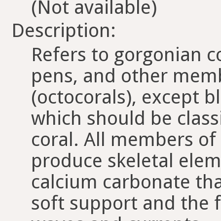
(Not available)
Description:
Refers to gorgonian co
pens, and other memb
(octocorals), except b
which should be class
coral. All members of 
produce skeletal ele
calcium carbonate tha
soft support and the f