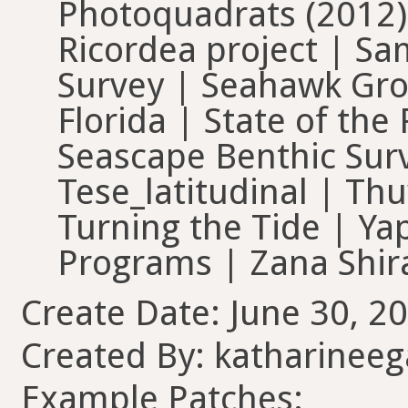
Photoquadrats (2012)
Ricordea project | 
Survey | Seahawk Gro
Florida | State of th
Seascape Benthic Sur
Tese_latitudinal | Thu
Turning the Tide | Ya
Programs | Zana Shir
Create Date: June 30, 20
Created By: katharinee
Example Patches: