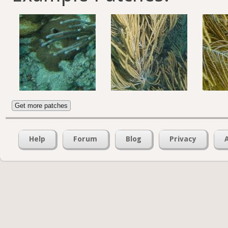
Get more patches
Help
Forum
Blog
Privacy