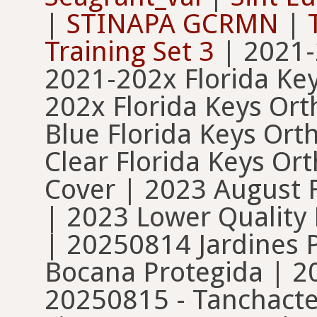
|
STINAPA GCRMN
|
Training Set 3
| 2021-
2021-202x Florida Ke
202x Florida Keys Or
Blue Florida Keys Or
Clear Florida Keys O
Cover | 2023 August 
| 2023 Lower Quality
| 20250814 Jardines 
Bocana Protegida | 2
20250815 - Tanchacte