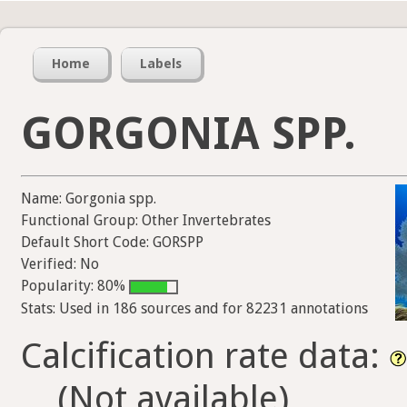
Home
Labels
GORGONIA SPP.
Name: Gorgonia spp.
Functional Group: Other Invertebrates
Default Short Code: GORSPP
Verified: No
Popularity: 80%
Stats: Used in 186 sources and for 82231 annotations
Calcification rate data:
(Not available)