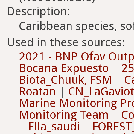
Description:
Caribbean species, sof
Used in these sources:
2021 - BNP Ofav Outp
Bocana Expuesto
|
25
Biota_Chuuk, FSM
|
C
Roatan
|
CN_LaGaviot
Marine Monitoring Pr
Monitoring Team
|
Co
|
Ella_saudi
|
FOREST