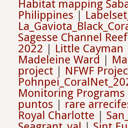
Habitat mapping Sab
Philippines
|
Labelse
La_Gaviota_Black_Cor
Sagesse Channel Reef
2022
|
Little Cayman
Madeleine Ward
|
Ma
project
|
NFWF Projec
Pohnpei_CoralNet_2
Monitoring Programs
puntos
|
rare arrecif
Royal Charlotte
|
San
Seagrant_val
|
Sint Eu