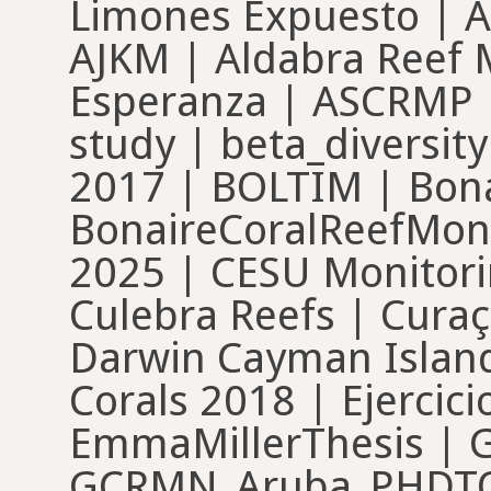
Limones Expuesto | A
AJKM | Aldabra Reef M
Esperanza | ASCRMP |
study | beta_diversit
2017 | BOLTIM | Bona
BonaireCoralReefMon
2025 | CESU Monitori
Culebra Reefs | Cura
Darwin Cayman Island
Corals 2018 | Ejercic
EmmaMillerThesis | 
GCRMN_Aruba_PHDTOB