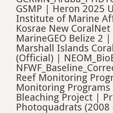
GSMP | Heron 2025 U
Institute of Marine Af
Kosrae New CoralNet
MarineGEO Belize 2 |
Marshall Islands Cora
(Official) | NEOM_BioB
NFWF_Baseline_Correc
Reef Monitoring Progr
Monitoring Programs
Bleaching Project | P
Photoquadrats (2008 -