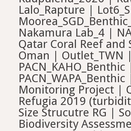
Lalo_Rapture | Lot6_S
Moorea_SGD_Benthic_
Nakamura Lab_4 | 
Qatar Coral Reef and
Oman | Outlet_TWN |
PACN_KAHO_Benthic |
PACN_WAPA_Benthic |
Monitoring Project |
Refugia 2019 (turbidit
Size Strucutre RG | S
Biodiversity Assessme