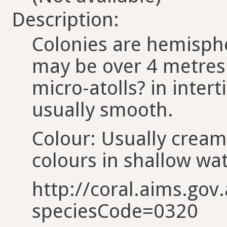
Description:
Colonies are hemisph
may be over 4 metres 
micro-atolls? in intert
usually smooth.
Colour: Usually cream
colours in shallow wat
http://coral.aims.gov.
speciesCode=0320