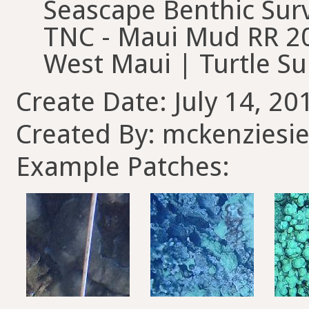
Seascape Benthic Surv
TNC - Maui Mud RR 20
West Maui | Turtle Su
Create Date: July 14, 20
Created By: mckenziesie
Example Patches: