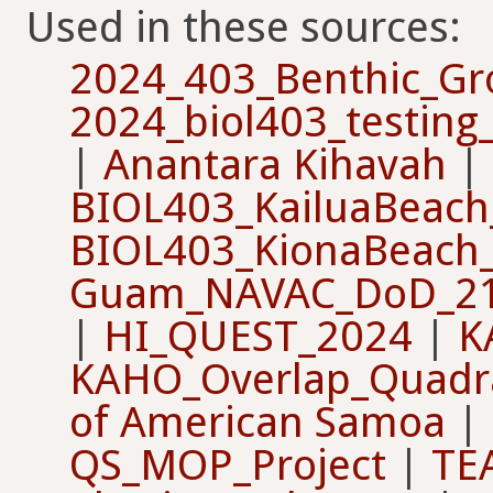
Used in these sources:
2024_403_Benthic_G
2024_biol403_testin
|
Anantara Kihavah
|
BIOL403_KailuaBeach
BIOL403_KionaBeach
Guam_NAVAC_DoD_2
|
HI_QUEST_2024
|
K
KAHO_Overlap_Quadr
of American Samoa
|
QS_MOP_Project
|
TE