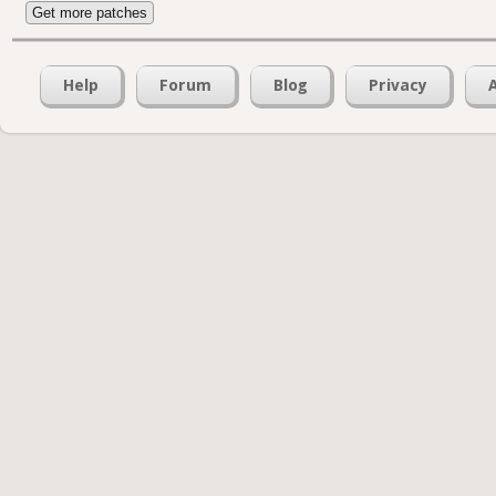
Get more patches
Help
Forum
Blog
Privacy