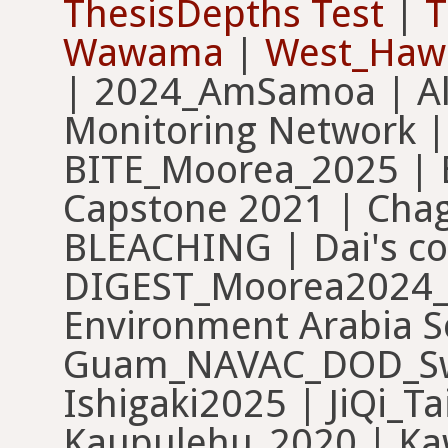
ThesisDepths Test
|
T
Wawama
|
West_Haw
| 2024_AmSamoa | Al 
Monitoring Network |
BITE_Moorea_2025 | 
Capstone 2021 | Chag
BLEACHING | Dai's co
DIGEST_Moorea2024_
Environment Arabia 
Guam_NAVAC_DOD_Swa
Ishigaki2025 | JiQi_T
Kaupulehu_2020 | Kaw