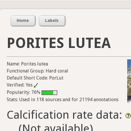
Home
Labels
PORITES LUTEA
Name: Porites lutea
Functional Group: Hard coral
Default Short Code: PorLut
Verified: Yes
Popularity: 76%
Stats: Used in 118 sources and for 21194 annotations
Calcification rate data:
(Not available)