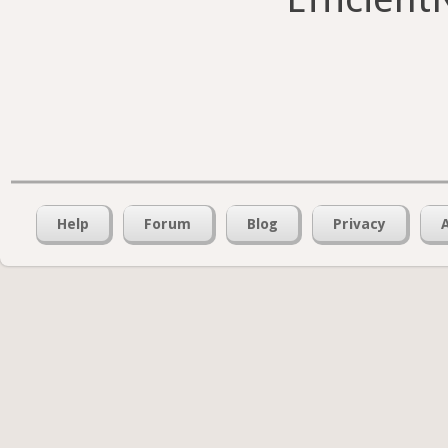
Help
Forum
Blog
Privacy