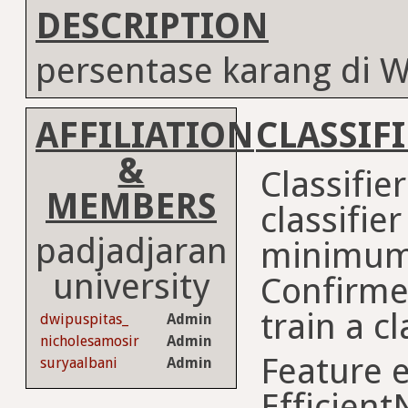
DESCRIPTION
persentase karang di
AFFILIATION
CLASSIF
&
Classifie
MEMBERS
classifie
padjadjaran
minimum
university
Confirme
train a cl
dwipuspitas_
Admin
nicholesamosir
Admin
Feature e
suryaalbani
Admin
Efficient