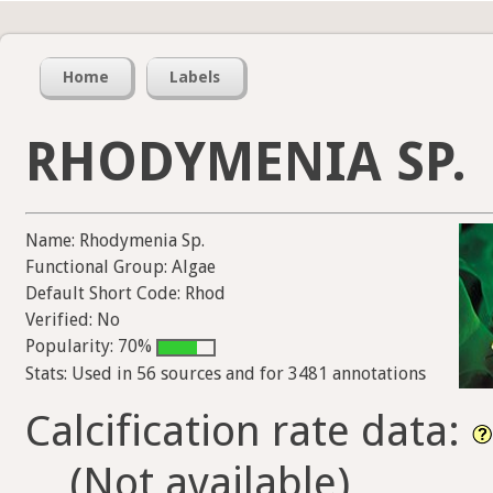
Home
Labels
RHODYMENIA SP.
Name: Rhodymenia Sp.
Functional Group: Algae
Default Short Code: Rhod
Verified: No
Popularity: 70%
Stats: Used in 56 sources and for 3481 annotations
Calcification rate data:
(Not available)