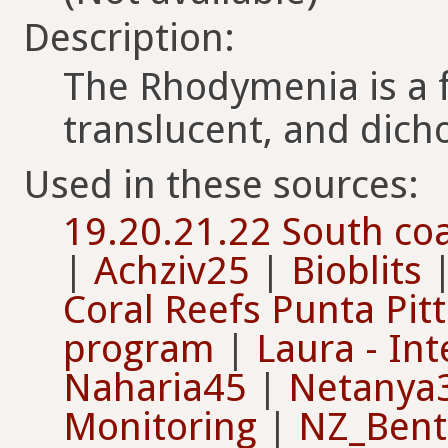
Description:
The Rhodymenia is a f
translucent, and dic
Used in these sources:
19.20.21.22 South coa
|
Achziv25
|
Bioblits
Coral Reefs Punta Pit
program
|
Laura - Int
Naharia45
|
Netanya
Monitoring
|
NZ_Benth