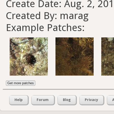
Create Date: Aug. 2, 201
Created By: marag
Example Patches:
Get more patches
Help
Forum
Blog
Privacy