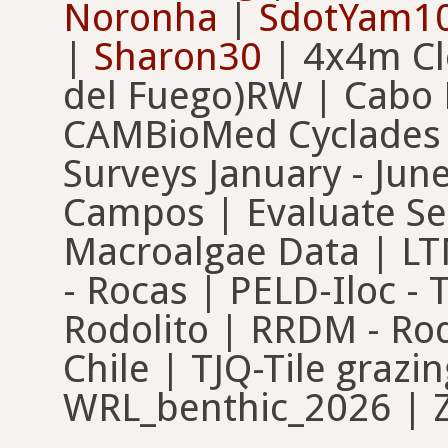
Noronha
|
SdotYam1
|
Sharon30
| 4x4m Cle
del Fuego)RW | Cabo
CAMBioMed Cyclades |
Surveys January - Jun
Campos | Evaluate Se
Macroalgae Data | LT
- Rocas | PELD-Iloc -
Rodolito | RRDM - Rod
Chile | TJQ-Tile graz
WRL_benthic_2026 | Z 