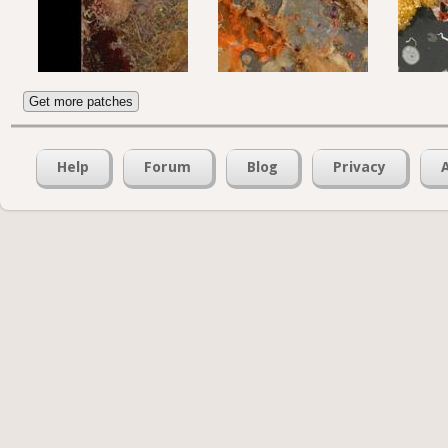
Get more patches
Help
Forum
Blog
Privacy