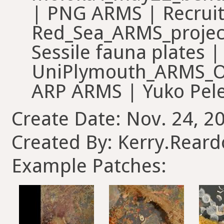
| PNG ARMS | Recrui
Red_Sea_ARMS_projec
Sessile fauna plates 
UniPlymouth_ARMS_
ARP ARMS | Yuko Pel
Create Date: Nov. 24, 2
Created By: Kerry.Rear
Example Patches: