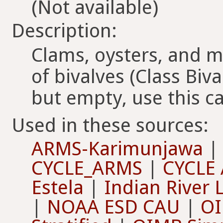
(Not available)
Description:
Clams, oysters, and
of bivalves (Class Biva
but empty, use this c
Used in these sources:
ARMS-Karimunjawa
CYCLE_ARMS
|
CYCLE
Estela
|
Indian River
|
NOAA ESD CAU
|
OI