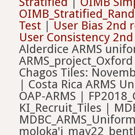
Stratified
|
OIMB Simp
OIMB_Stratified_Ran
Test
|
User Bias 2nd 
User Consistency 2nd
Alderdice ARMS unif
ARMS_project_Oxford
Chagos Tiles: Novem
| Costa Rica ARMS U
OAP-ARMS | FP2018_
KI_Recruit_Tiles | 
MDBC_ARMS_Uniform_
moloka'i_may22_benthi