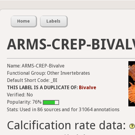
Home
Labels
ARMS-CREP-BIVAL
Name: ARMS-CREP-Bivalve
Functional Group: Other Invertebrates
Default Short Code: _BI
THIS LABEL IS A DUPLICATE OF:
Bivalve
Verified: No
Popularity: 76%
Stats: Used in 86 sources and for 31064 annotations
Calcification rate data: