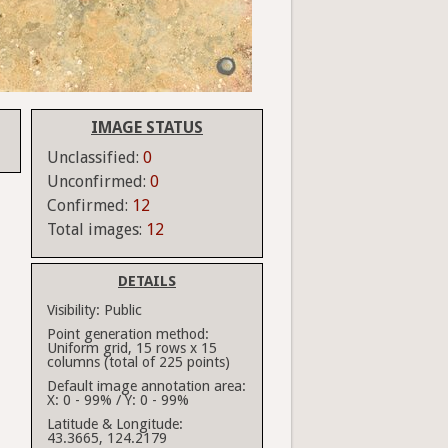
IMAGE STATUS
Unclassified:
0
Unconfirmed:
0
Confirmed:
12
Total images:
12
DETAILS
Visibility:
Public
Point generation method:
Uniform grid, 15 rows x 15
columns (total of 225 points)
Default image annotation area:
X: 0 - 99% / Y: 0 - 99%
Latitude & Longitude:
43.3665, 124.2179