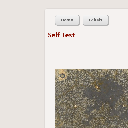
Home
Labels
Self Test