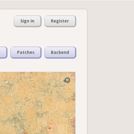
Sign in
Register
s
Patches
Backend