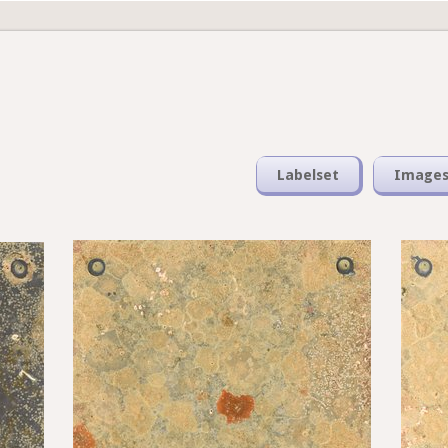
Labelset
Image