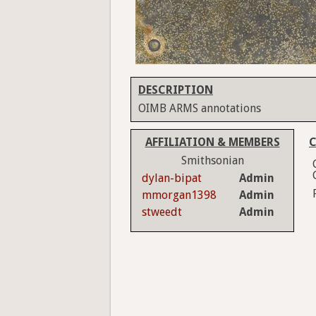
DESCRIPTION
OIMB ARMS annotations
AFFILIATION & MEMBERS
C
Smithsonian
dylan-bipat
Admin
mmorgan1398
Admin
stweedt
Admin