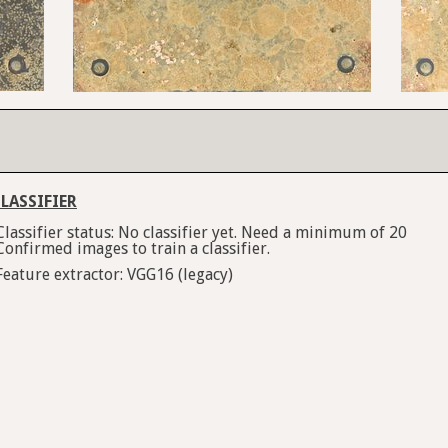
LASSIFIER
Classifier status: No classifier yet. Need a minimum of 20
Confirmed images to train a classifier.
Feature extractor: VGG16 (legacy)