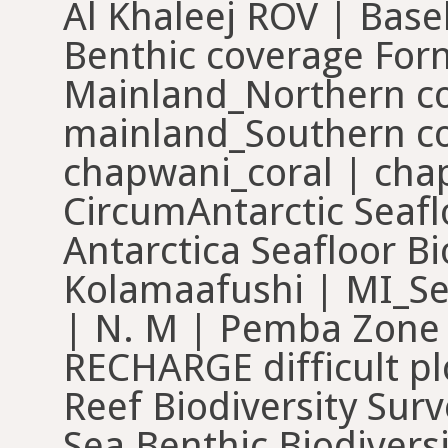
Al Khaleej ROV | Base
Benthic coverage For
Mainland_Northern co
mainland_Southern co
chapwani_coral | cha
CircumAntarctic Seaflo
Antarctica Seafloor B
Kolamaafushi | MI_
| N. M | Pemba Zone
RECHARGE difficult pl
Reef Biodiversity Surv
Sea Benthic Biodiversi