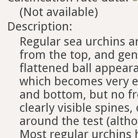
(Not available)
Description:
Regular sea urchins a
from the top, and gener
flattened ball appear
which becomes very el
and bottom, but no f
clearly visible spines,
around the test (altho
Most regular urchins h