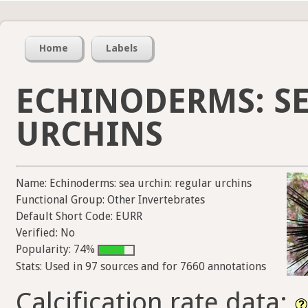
Home
Labels
ECHINODERMS: SE
URCHINS
Name: Echinoderms: sea urchin: regular urchins
Functional Group: Other Invertebrates
Default Short Code: EURR
Verified: No
Popularity: 74%
Stats: Used in 97 sources and for 7660 annotations
Calcification rate data: