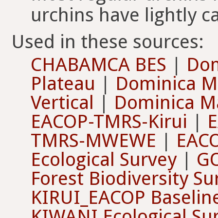
urchins have lightly ca
Used in these sources:
CHABAMCA BES
|
Dom
Plateau
|
Dominica M
Vertical
|
Dominica Ma
EACOP-TMRS-Kirui
|
TMRS-MWEWE
|
EAC
Ecological Survey
|
G
Forest Biodiversity S
KIRUI_EACOP Baselin
KIWANI Ecological Su