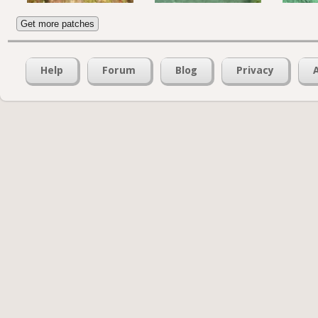
Get more patches
Help
Forum
Blog
Privacy