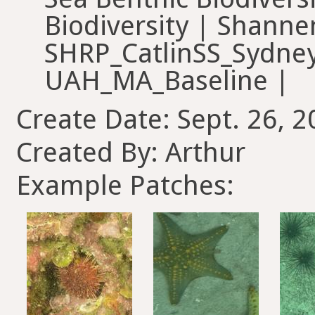
Biodiversity | Shanne
SHRP_CatlinSS_Sydney
UAH_MA_Baseline |
Create Date: Sept. 26, 2
Created By: Arthur
Example Patches: