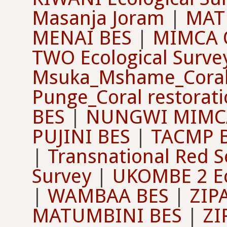
Masanja Joram
|
MAT
MENAI BES
|
MIMCA O
TWO Ecological Surve
Msuka_Mshame_Coral 
Punge_Coral restorat
BES
|
NUNGWI MIMCA
PUJINI BES
|
TACMP 
|
Transnational Red S
Survey
|
UKOMBE 2 Ec
|
WAMBAA BES
|
ZIP
MATUMBINI BES
|
ZI