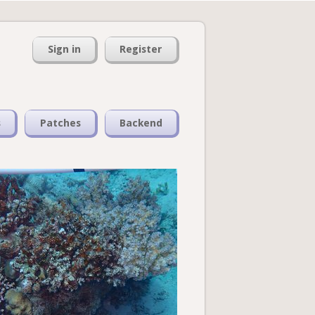
Sign in
Register
s
Patches
Backend