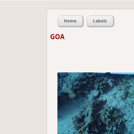
Home
Labels
GOA