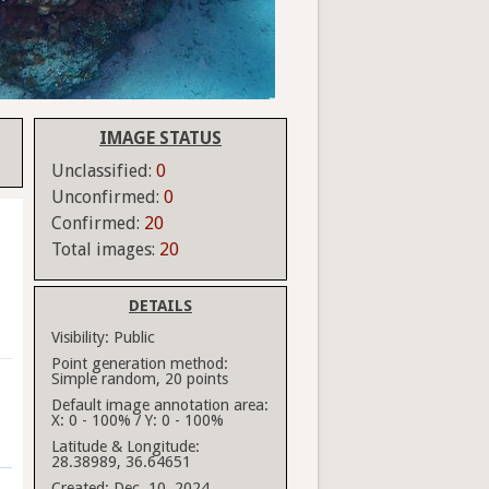
IMAGE STATUS
Unclassified:
0
Unconfirmed:
0
Confirmed:
20
Total images:
20
DETAILS
Visibility:
Public
Point generation method:
Simple random, 20 points
Default image annotation area:
X: 0 - 100% / Y: 0 - 100%
Latitude & Longitude:
28.38989, 36.64651
Created:
Dec. 10, 2024