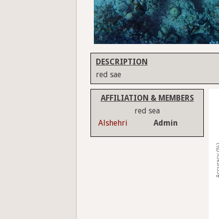
DESCRIPTION
red sae
AFFILIATION & MEMBERS
red sea
Alshehri
Admin
Accura