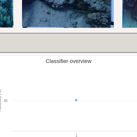
Classifier overview
cy (%)
82
1