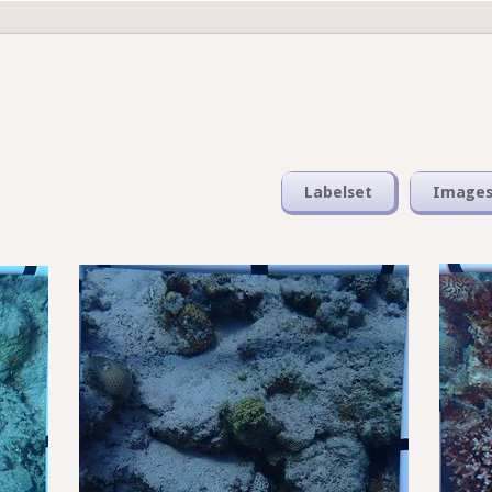
Labelset
Image