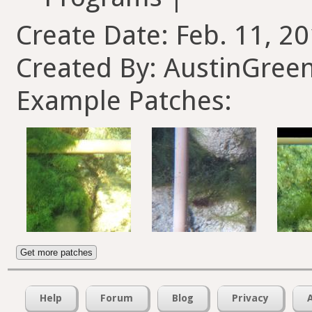
Create Date: Feb. 11, 20
Created By: AustinGree
Example Patches:
Get more patches
Help
Forum
Blog
Privacy