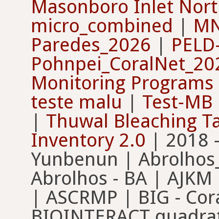
Masonboro Inlet North
micro_combined
|
MN
Paredes_2026
|
PELD-
Pohnpei_CoralNet_2
Monitoring Programs
teste malu
|
Test-MB
|
Thuwal Bleaching T
Inventory 2.0
| 2018 
Yunbenun | Abrolhos
Abrolhos - BA | AJKM
| ASCRMP | BIG - Cora
BIOINTERACT quadrat