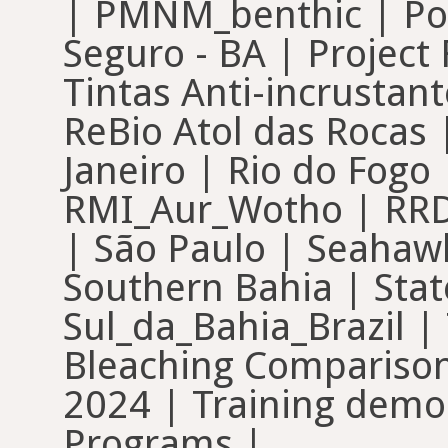
| PMNM_benthic | Poh
Seguro - BA | Project
Tintas Anti-incrustan
ReBio Atol das Rocas |
Janeiro | Rio do Fogo
RMI_Aur_Wotho | RRDM
| São Paulo | Seahawk
Southern Bahia | Stat
Sul_da_Bahia_Brazil |
Bleaching Comparisons
2024 | Training demo 
Programs |