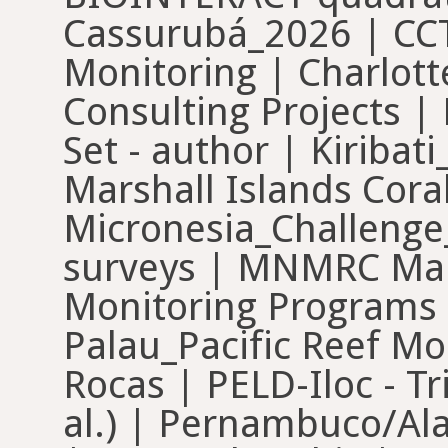
Cassurubá_2026 | CC
Monitoring | Charlot
Consulting Projects |
Set - author | Kiriba
Marshall Islands Cora
Micronesia_Challen
surveys | MNMRC Maui
Monitoring Programs
Palau_Pacific Reef Mo
Rocas | PELD-Iloc - T
al.) | Pernambuco/Al