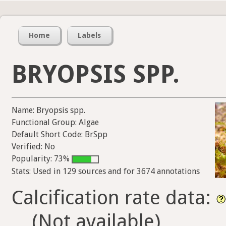
Home
Labels
BRYOPSIS SPP.
Name: Bryopsis spp.
Functional Group: Algae
Default Short Code: BrSpp
Verified: No
Popularity: 73%
Stats: Used in 129 sources and for 3674 annotations
Calcification rate data:
(Not available)