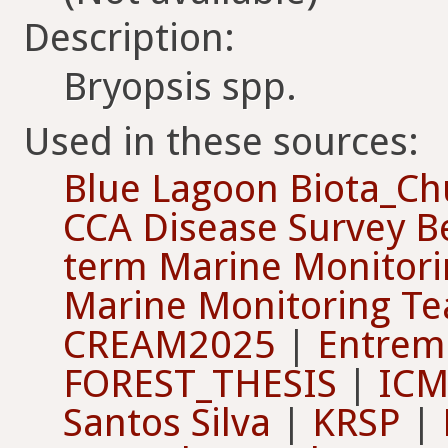
Description:
Bryopsis spp.
Used in these sources:
Blue Lagoon Biota_Ch
CCA Disease Survey B
term Marine Monitori
Marine Monitoring T
CREAM2025
|
Entrema
FOREST_THESIS
|
ICM
Santos Silva
|
KRSP
|