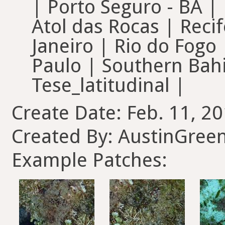
| Porto Seguro - BA 
Atol das Rocas | Recif
Janeiro | Rio do Fogo
Paulo | Southern Bahi
Tese_latitudinal |
Create Date: Feb. 11, 20
Created By: AustinGree
Example Patches: