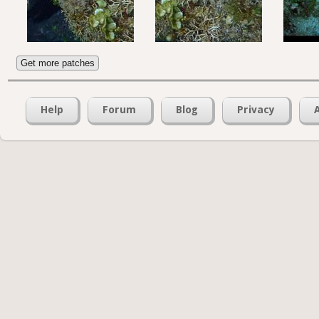
Get more patches
Help
Forum
Blog
Privacy