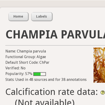
Home
Labels
CHAMPIA PARVUL
Name: Champia parvula
Functional Group: Algae
Default Short Code: ChPar
Verified: No
Popularity: 57%
Stats: Used in 48 sources and for 38 annotations
Calcification rate data:
(Not available)