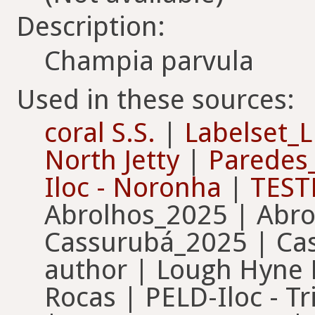
Description:
Champia parvula
Used in these sources:
coral S.S.
|
Labelset
North Jetty
|
Paredes
Iloc - Noronha
|
TEST
Abrolhos_2025 | Abro
Cassurubá_2025 | Cas
author | Lough Hyne 
Rocas | PELD-Iloc - 