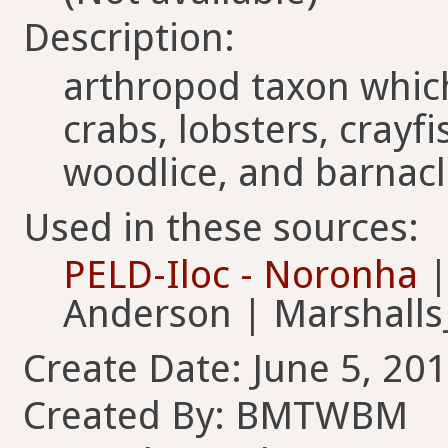
Description:
arthropod taxon whic
crabs, lobsters, crayfi
woodlice, and barnac
Used in these sources:
PELD-Iloc - Noronha
|
Anderson | Marshall
Create Date: June 5, 201
Created By: BMTWBM