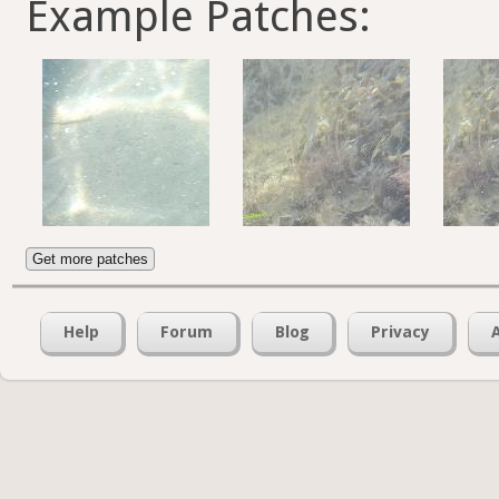
Example Patches:
Get more patches
Help
Forum
Blog
Privacy