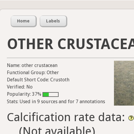
Home
Labels
OTHER CRUSTACE
Name: other crustacean
Functional Group: Other
Default Short Code: Crustoth
Verified: No
Popularity: 37%
Stats: Used in 9 sources and for 7 annotations
Calcification rate data:
(Not available)