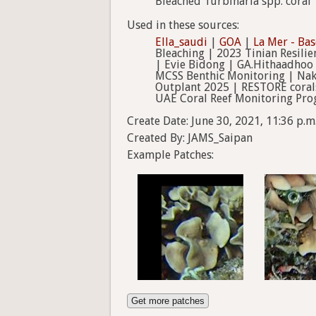
Bleached Turbinaria spp. coral
Used in these sources:
Ella_saudi
|
GOA
|
La Mer - Bas
Bleaching | 2023 Tinian Resilie
| Evie Bidong | GA.Hithaadhoo 
MCSS Benthic Monitoring | Naka
Outplant 2025 | RESTORE coral
UAE Coral Reef Monitoring Pro
Create Date: June 30, 2021, 11:36 p.m
Created By: JAMS_Saipan
Example Patches:
Get more patches