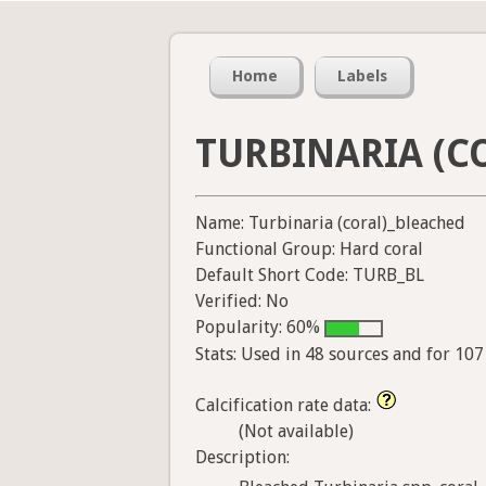
Home
Labels
TURBINARIA (C
Name: Turbinaria (coral)_bleached
Functional Group: Hard coral
Default Short Code: TURB_BL
Verified: No
Popularity: 60%
Stats: Used in 48 sources and for 10
Calcification rate data:
(Not available)
Description: