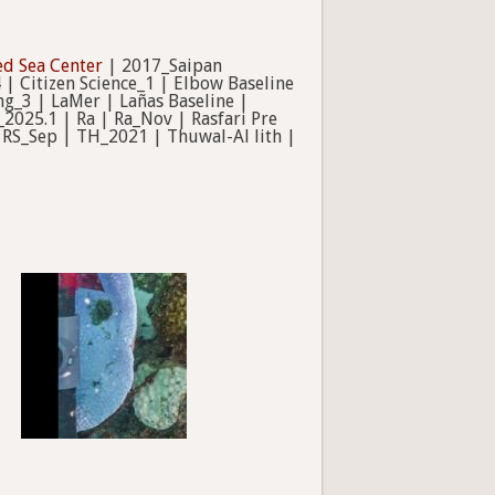
ed Sea Center
| 2017_Saipan
 | Citizen Science_1 | Elbow Baseline
g_3 | LaMer | Lañas Baseline |
2025.1 | Ra | Ra_Nov | Rasfari Pre
 RS_Sep | TH_2021 | Thuwal-Al lith |