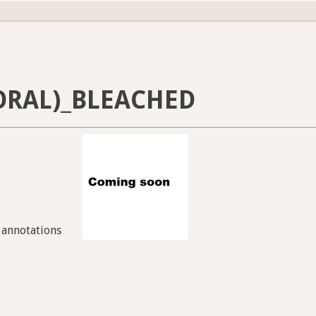
ORAL)_BLEACHED
7 annotations