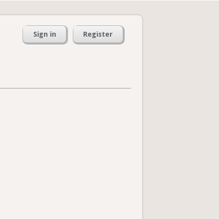
Sign in
Register