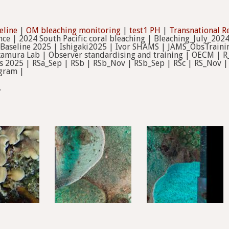
eline
|
OM bleaching monitoring
|
test1 PH
|
Transnational R
nce | 2024 South Pacific coral bleaching | Bleaching_July_2024
Baseline 2025 | Ishigaki2025 | Ivor SHAMS | JAMS_ObsTrainin
mura Lab | Observer standardising and training | OECM | R_
s 2025 | RSa_Sep | RSb | RSb_Nov | RSb_Sep | RSc | RS_Nov |
gram |
.