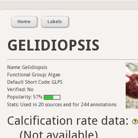
Home
Labels
GELIDIOPSIS
Name: Gelidiopsis
Functional Group: Algae
Default Short Code: GLPS
Verified: No
Popularity: 57%
Stats: Used in 20 sources and for 244 annotations
Calcification rate data:
(Not available)