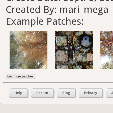
Created By: mari_mega
Example Patches:
Get more patches
Help
Forum
Blog
Privacy