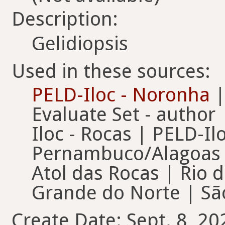
Description:
Gelidiopsis
Used in these sources:
PELD-Iloc - Noronha
|
Evaluate Set - author
Iloc - Rocas | PELD-Il
Pernambuco/Alagoas |
Atol das Rocas | Rio d
Grande do Norte | São
Create Date: Sept. 8, 20