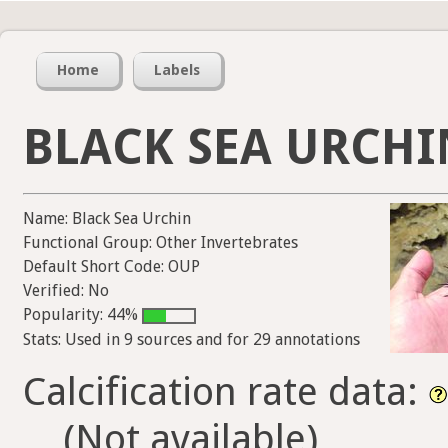
Home
Labels
BLACK SEA URCHI
Name: Black Sea Urchin
Functional Group: Other Invertebrates
Default Short Code: OUP
Verified: No
Popularity: 44%
Stats: Used in 9 sources and for 29 annotations
Calcification rate data:
(Not available)