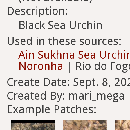
Description:
Black Sea Urchin
Used in these sources:
Ain Sukhna Sea Urchi
Noronha
| Rio do Fog
Create Date: Sept. 8, 20
Created By: mari_mega
Example Patches: