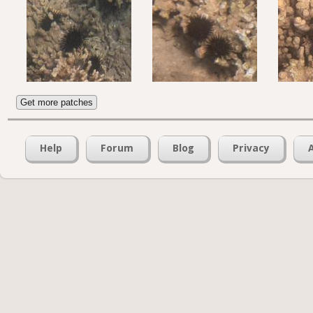
Get more patches
Help
Forum
Blog
Privacy