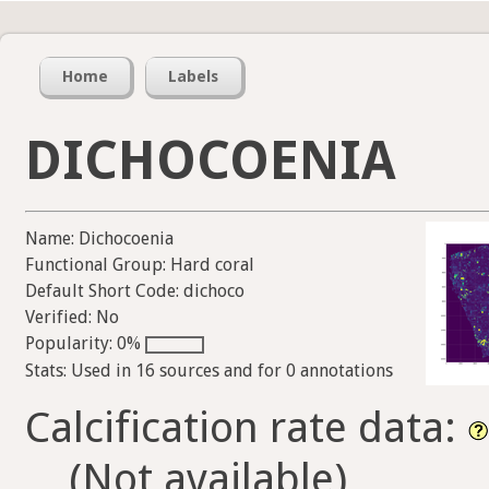
Home
Labels
DICHOCOENIA
Name: Dichocoenia
Functional Group: Hard coral
Default Short Code: dichoco
Verified: No
Popularity: 0%
Stats: Used in 16 sources and for 0 annotations
Calcification rate data:
(Not available)