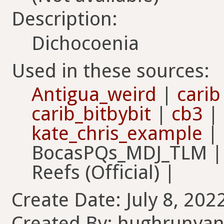
Description:
Dichocoenia
Used in these sources:
Antigua_weird
|
carib
carib_bitbybit
|
cb3
|
kate_chris_example
|
BocasPQs_MDJ_TLM | F
Reefs (Official) |
Create Date: July 8, 202
Created By: hughrunya