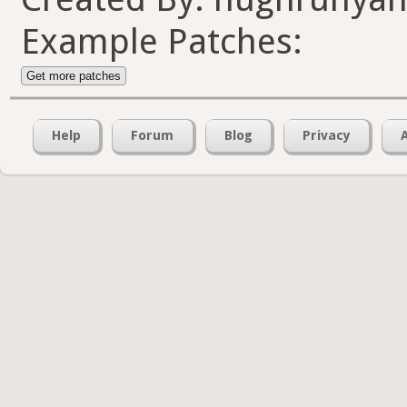
Example Patches:
Get more patches
Help
Forum
Blog
Privacy