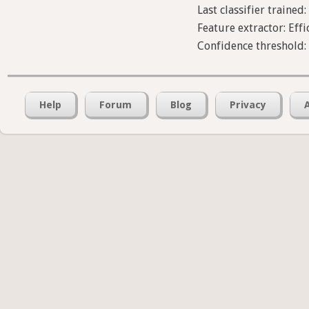
Last classifier trained:
Feature extractor: Effi
Confidence threshold
Help
Forum
Blog
Privacy