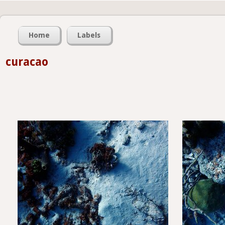
Home
Labels
curacao