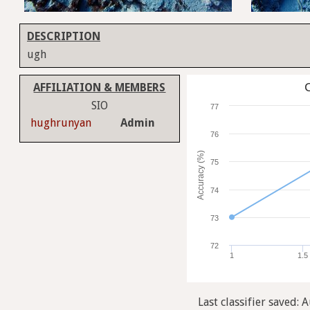
DESCRIPTION
ugh
C
AFFILIATION & MEMBERS
SIO
77
hughrunyan
Admin
76
Accuracy (%)
75
74
73
72
1
1.5
Last classifier saved: 